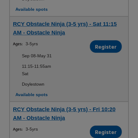
Available spots
RCY Obstacle Ninja (3-5 yrs) - Sat 11:15
AM - Obstacle Ninja
Ages:
3-5yrs
Register
Sep 08-May 31
11:15-11:55am
Sat
Doylestown
Available spots
RCY Obstacle Ninja (3-5 yrs) - Fri 10:20
AM - Obstacle Ninja
Ages:
3-5yrs
Register