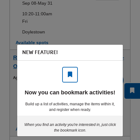
Sep 08-May 31
10:20-11:00am
Fri
Doylestown
Available spots
NEW FEATURE!
RCY Obstacle Ninja (3-5 yrs) - Wed 5 PM -
Obstacle Ninja
Ages:
3-5yrs
Register
Sep 08-May 31
Now you can bookmark activities!
5:00-5:40pm
Build up a list of activities, manage the items within it,
Wed
and register when ready.
Doylestown
When you find an activity you're interested in, just click
Available spots
the bookmark icon.