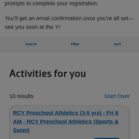
prompts to complete your registration.
You’ll get an email confirmation once you’re all set—
see you soon at the Y!
Search
Filter
Sort
Activities for you
10 results
Start Over
RCY Preschool Athletics (3-5 yrs) - Fri 9
AM - RCY Preschool Athletics (Sports &
Swim)