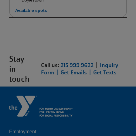
Available spots
Stay
Call us:
215 999 9622
|
Inquiry
in
Form |
Get Emails |
Get Texts
touch
Employment
Left