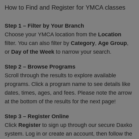
How to Find and Register for YMCA classes
Step 1 – Filter by Your Branch
Choose your YMCA location from the
Location
filter. You can also filter by
Category
,
Age Group
,
or
Day of the Week
to narrow your search.
Step 2 – Browse Programs
Scroll through the results to explore available
programs. Click a program name to see details like
dates, times, ages, and fees. Please note the arrow
at the bottom of the results for the next page!
Step 3 – Register Online
Click
Register
to sign up through our secure Daxko
system. Log in or create an account, then follow the