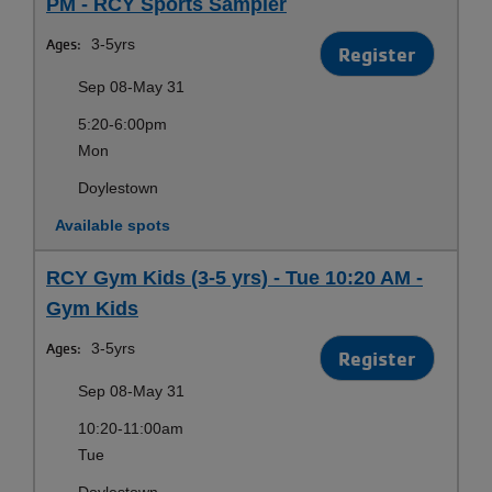
PM - RCY Sports Sampler
Ages:
3-5yrs
Register
Sep 08-May 31
5:20-6:00pm
Mon
Doylestown
Available spots
RCY Gym Kids (3-5 yrs) - Tue 10:20 AM -
Gym Kids
Ages:
3-5yrs
Register
Sep 08-May 31
10:20-11:00am
Tue
Doylestown