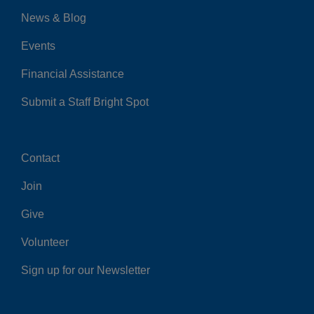
News & Blog
Events
Financial Assistance
Submit a Staff Bright Spot
Contact
Center
Join
Give
Volunteer
Sign up for our Newsletter