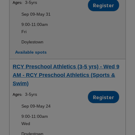
Ages:
3-5yrs
Register
Sep 09-May 31
9:00-11:00am
Fri
Doylestown
Available spots
RCY Preschool Athletics (3-5 yrs) - Wed 9
AM - RCY Preschool Athletics (Sports &
Swim)
Ages:
3-5yrs
Register
Sep 09-May 24
9:00-11:00am
Wed
Doylestown