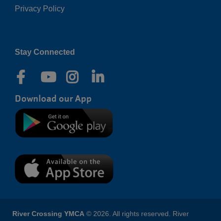
Privacy Policy
Right
Stay Connected
Download our App
River Crossing YMCA
© 2026. All rights reserved. River