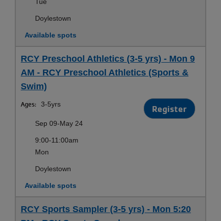
Tue
Doylestown
Available spots
RCY Preschool Athletics (3-5 yrs) - Mon 9
AM - RCY Preschool Athletics (Sports &
Swim)
Ages:
3-5yrs
Register
Sep 09-May 24
9:00-11:00am
Mon
Doylestown
Available spots
RCY Sports Sampler (3-5 yrs) - Mon 5:20