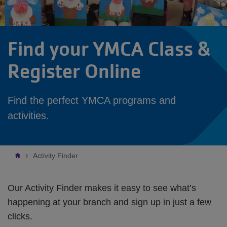
Find your YMCA Class &
Register Online
Find the perfect YMCA programs and
activities.
Breadcrumb
Activity Finder
Our Activity Finder makes it easy to see what’s
happening at your branch and sign up in just a few
clicks.