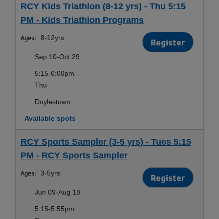
RCY Kids Triathlon (8-12 yrs) - Thu 5:15
PM - Kids Triathlon Programs
Ages:
8-12yrs
Register
Sep 10-Oct 29
5:15-6:00pm
Thu
Doylestown
Available spots
RCY Sports Sampler (3-5 yrs) - Tues 5:15
PM - RCY Sports Sampler
Ages:
3-5yrs
Register
Jun 09-Aug 18
5:15-5:55pm