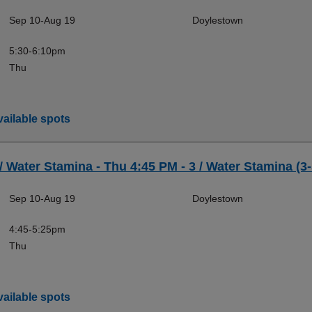
Sep 10-Aug 19
Doylestown
5:30-6:10pm
Thu
ailable spots
 / Water Stamina - Thu 4:45 PM - 3 / Water Stamina (3-
Sep 10-Aug 19
Doylestown
4:45-5:25pm
Thu
ailable spots