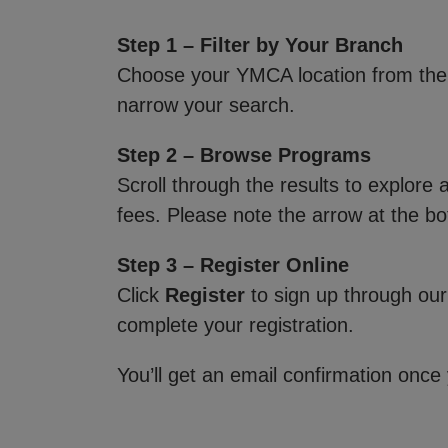
Step 1 – Filter by Your Branch
Choose your YMCA location from th
narrow your search.
Step 2 – Browse Programs
Scroll through the results to explore
fees. Please note the arrow at the bo
Step 3 – Register Online
Click
Register
to sign up through our
complete your registration.
You’ll get an email confirmation once