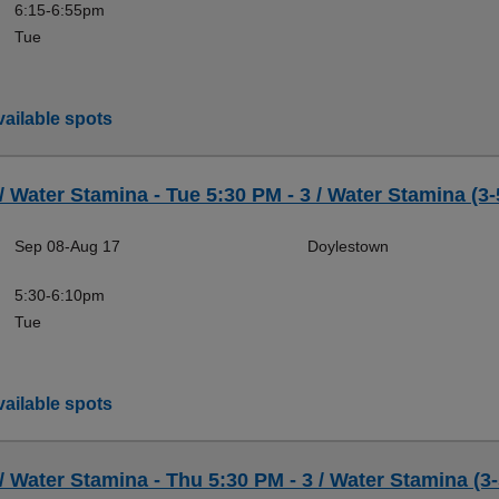
6:15-6:55pm
Tue
ailable spots
 / Water Stamina - Tue 5:30 PM - 3 / Water Stamina (3-
Sep 08-Aug 17
Doylestown
5:30-6:10pm
Tue
ailable spots
 / Water Stamina - Thu 5:30 PM - 3 / Water Stamina (3-