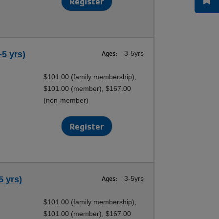
Register
-5 yrs)
Ages:
3-5yrs
$101.00 (family membership),
$101.00 (member), $167.00
(non-member)
Register
5 yrs)
Ages:
3-5yrs
$101.00 (family membership),
$101.00 (member), $167.00