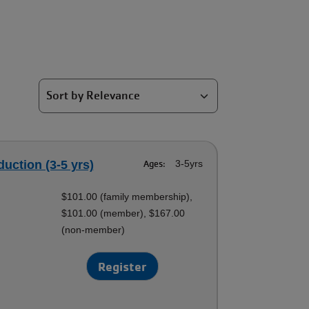
duction (3-5 yrs)
Ages:
3-5yrs
$101.00 (family membership),
$101.00 (member), $167.00
(non-member)
Register