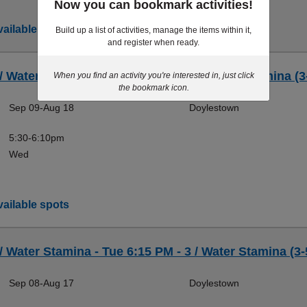
Now you can bookmark activities!
ailable spots
Build up a list of activities, manage the items within it,
and register when ready.
 / Water Stamina - Wed 5:30 PM - 3 / Water Stamina (3
When you find an activity you're interested in, just click
the bookmark icon.
Sep 09-Aug 18
Doylestown
5:30-6:10pm
Wed
ailable spots
 / Water Stamina - Tue 6:15 PM - 3 / Water Stamina (3-
Sep 08-Aug 17
Doylestown