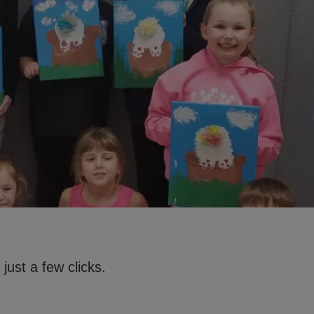
just a few clicks.