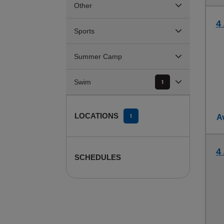
Other
4 
Sports
Summer Camp
Swim
1
LOCATIONS
1
Av
4 
SCHEDULES