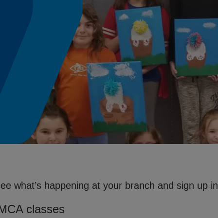
see what’s happening at your branch and sign up in 
YMCA classes