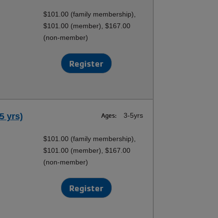
$101.00 (family membership),
$101.00 (member), $167.00
(non-member)
Register
5 yrs)
Ages:
3-5yrs
$101.00 (family membership),
$101.00 (member), $167.00
(non-member)
Register