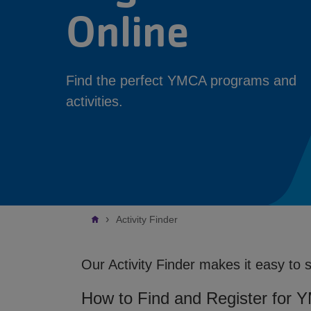
Online
Find the perfect YMCA programs and
activities.
Breadcrumb
Activity Finder
Our Activity Finder makes it easy to 
How to Find and Register for 