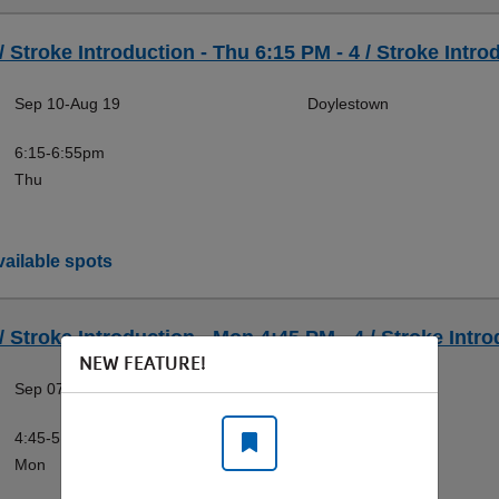
/ Stroke Introduction - Thu 6:15 PM - 4 / Stroke Intro
Sep 10-Aug 19
Doylestown
6:15-6:55pm
Thu
ailable spots
/ Stroke Introduction - Mon 4:45 PM - 4 / Stroke Intro
NEW FEATURE!
Sep 07-Aug 16
Doylestown
4:45-5:25pm
Mon