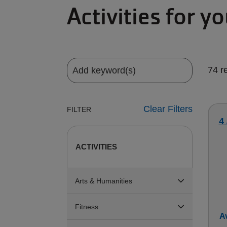
Activities for y
74 r
Clear Filters
FILTER
4 
ACTIVITIES
Arts & Humanities
Fitness
Av