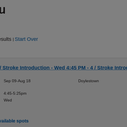
ou
esults
Start Over
|
/ Stroke Introduction - Wed 4:45 PM - 4 / Stroke Intro
Sep 09-Aug 18
Doylestown
4:45-5:25pm
Wed
ailable spots