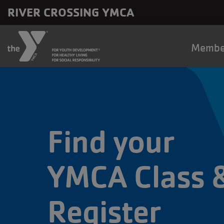
Skip to main content
RIVER CROSSING YMCA
Main
Membe
naviga
Find your
YMCA Class 
Register