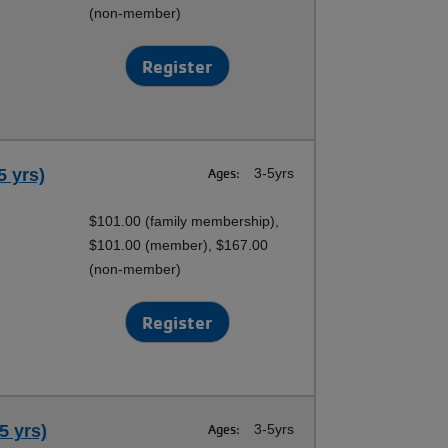
(non-member)
Register
5 yrs)
Ages:
3-5yrs
$101.00 (family membership),
$101.00 (member), $167.00
(non-member)
Register
5 yrs)
Ages:
3-5yrs