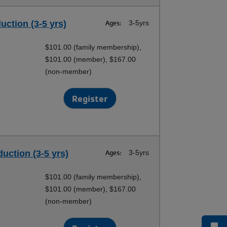
duction (3-5 yrs)
Ages:
3-5yrs
$101.00 (family membership),
$101.00 (member), $167.00
(non-member)
Register
duction (3-5 yrs)
Ages:
3-5yrs
$101.00 (family membership),
$101.00 (member), $167.00
(non-member)