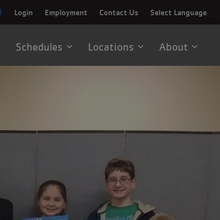
Login
Employment
Contact Us
Select Language
Schedules
Locations
About