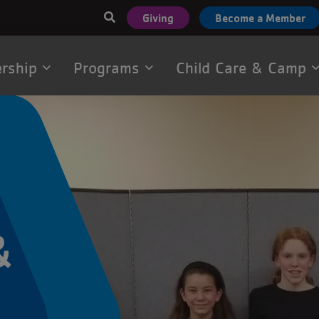
User
Giving
Become a Member
account
menu
rship
Programs
Child Care & Camp
tion
&