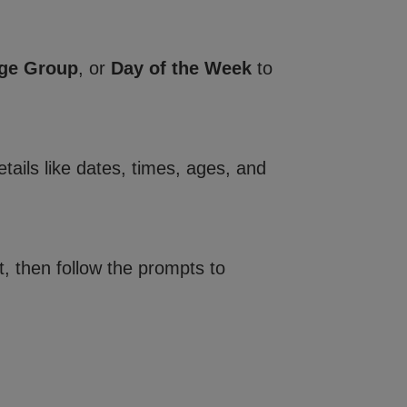
ge Group
, or
Day of the Week
to
tails like dates, times, ages, and
, then follow the prompts to