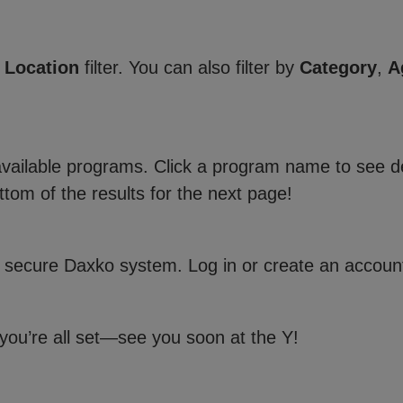
e
Location
filter. You can also filter by
Category
,
A
 available programs. Click a program name to see de
ttom of the results for the next page!
 secure Daxko system. Log in or create an account
 you’re all set—see you soon at the Y!