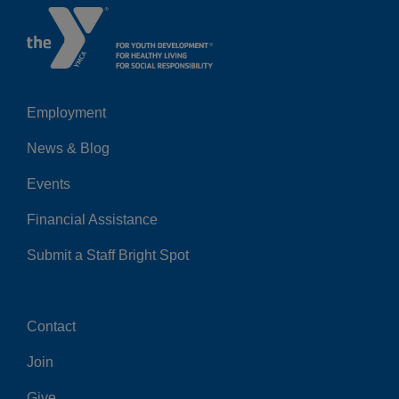
Employment
Left
News & Blog
Events
Financial Assistance
Submit a Staff Bright Spot
Contact
Center
Join
Give