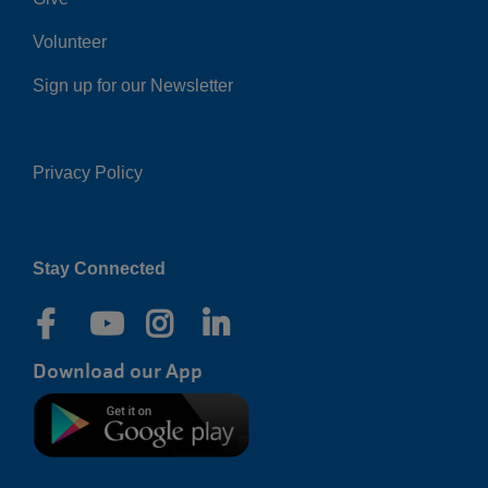
Volunteer
Sign up for our Newsletter
Privacy Policy
Right
Stay Connected
Download our App