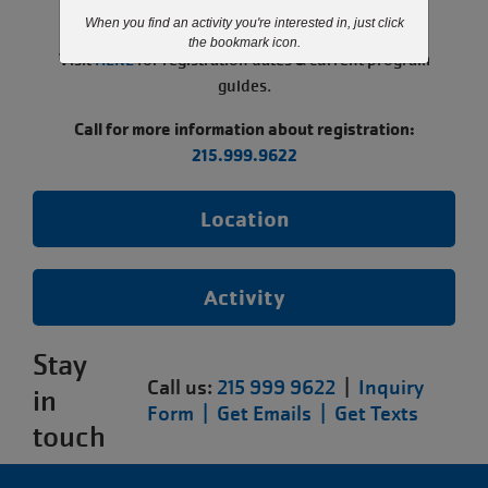
paused.
When you find an activity you're interested in, just click
the bookmark icon.
Visit
HERE
for registration dates & current program
guides.
Call for more information about registration:
215.999.9622
Location
Activity
Stay
Call us:
215 999 9622
|
Inquiry
in
Form |
Get Emails |
Get Texts
touch