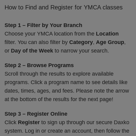
How to Find and Register for YMCA classes
Step 1 – Filter by Your Branch
Choose your YMCA location from the
Location
filter. You can also filter by
Category
,
Age Group
,
or
Day of the Week
to narrow your search.
Step 2 – Browse Programs
Scroll through the results to explore available
programs. Click a program name to see details like
dates, times, ages, and fees. Please note the arrow
at the bottom of the results for the next page!
Step 3 – Register Online
Click
Register
to sign up through our secure Daxko
system. Log in or create an account, then follow the