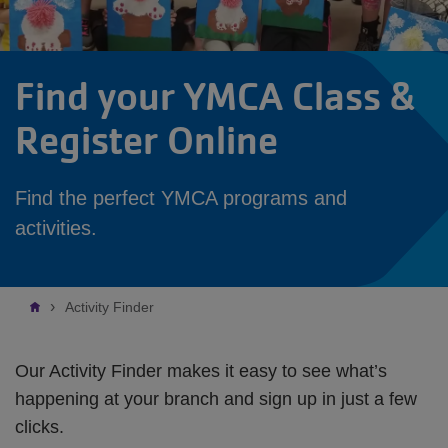
Find your YMCA Class &
Register Online
Find the perfect YMCA programs and
activities.
Breadcrumb
Activity Finder
Our Activity Finder makes it easy to see what’s
happening at your branch and sign up in just a few
clicks.