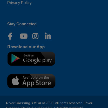
Privacy Policy
Right
Stay Connected
Download our App
River Crossing YMCA
© 2026. All rights reserved. River
Crossing YMCA is a charitable, 501(c)(3) nonprofit