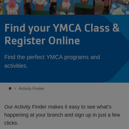
Find your YMCA Class &
Register Online
Find the perfect YMCA programs and
activities.
Breadcrumb
Activity Finder
Our Activity Finder makes it easy to see what’s
happening at your branch and sign up in just a few
clicks.