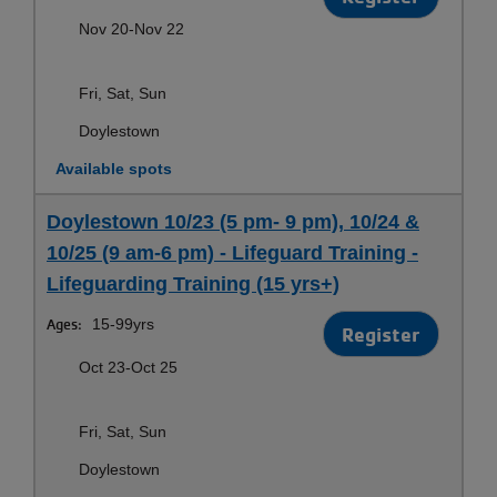
Nov 20-Nov 22
Fri, Sat, Sun
Doylestown
Available spots
Doylestown 10/23 (5 pm- 9 pm), 10/24 &
10/25 (9 am-6 pm) - Lifeguard Training -
Lifeguarding Training (15 yrs+)
Ages:
15-99yrs
Register
Oct 23-Oct 25
Fri, Sat, Sun
Doylestown