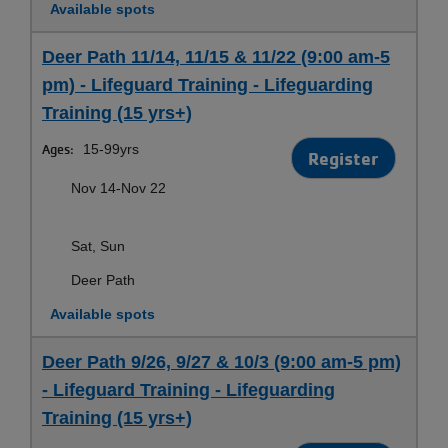
Available spots
Deer Path 11/14, 11/15 & 11/22 (9:00 am-5
pm) - Lifeguard Training - Lifeguarding
Training (15 yrs+)
Ages:
15-99yrs
Register
Nov 14-Nov 22
Sat, Sun
Deer Path
Available spots
Deer Path 9/26, 9/27 & 10/3 (9:00 am-5 pm)
- Lifeguard Training - Lifeguarding
Training (15 yrs+)