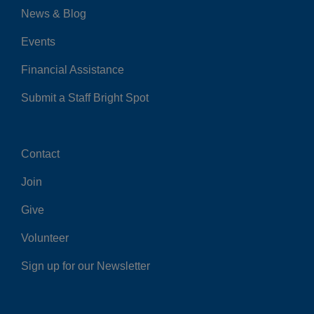
News & Blog
Events
Financial Assistance
Submit a Staff Bright Spot
Contact
Center
Join
Give
Volunteer
Sign up for our Newsletter