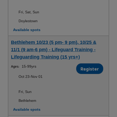
Fri, Sat, Sun
Doylestown
Available spots
Bethlehem 10/23 (5 pm- 9 pm), 10/25 &
11/1 (9 am-6 pm) - Lifeguard Training -
Lifeguarding Training (15 yrs+)
Ages:
15-99yrs
Register
Oct 23-Nov 01
Fri, Sun
Bethlehem
Available spots