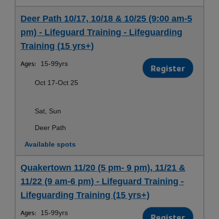
Deer Path 10/17, 10/18 & 10/25 (9:00 am-5
pm) - Lifeguard Training - Lifeguarding
Training (15 yrs+)
Ages:
15-99yrs
Register
Oct 17-Oct 25
Sat, Sun
Deer Path
Available spots
Quakertown 11/20 (5 pm- 9 pm), 11/21 &
11/22 (9 am-6 pm) - Lifeguard Training -
Lifeguarding Training (15 yrs+)
Ages:
15-99yrs
Register