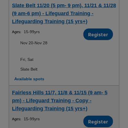
Slate Belt 11/20 (5 pm- 9 pm), 11/21 & 11/28
(9 am-6 pm) - Lifeguard Training -
Lifeguarding Training (15 yrs+)
Ages:
15-99yrs
Register
Nov 20-Nov 28
Fri, Sat
Slate Belt
Available spots
Fairless Hills 11/7, 11/8 & 11/15 (9 am- 5
pm) - Lifeguard Training - Copy -
Lifeguarding Training (15 yrs+)
Ages:
15-99yrs
Register