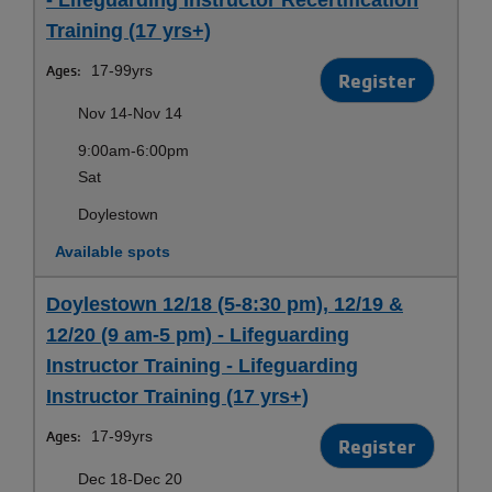
Training (17 yrs+)
Ages:
17-99yrs
Register
Nov 14-Nov 14
9:00am-6:00pm
Sat
Doylestown
Available spots
Doylestown 12/18 (5-8:30 pm), 12/19 &
12/20 (9 am-5 pm) - Lifeguarding
Instructor Training - Lifeguarding
Instructor Training (17 yrs+)
Ages:
17-99yrs
Register
Dec 18-Dec 20