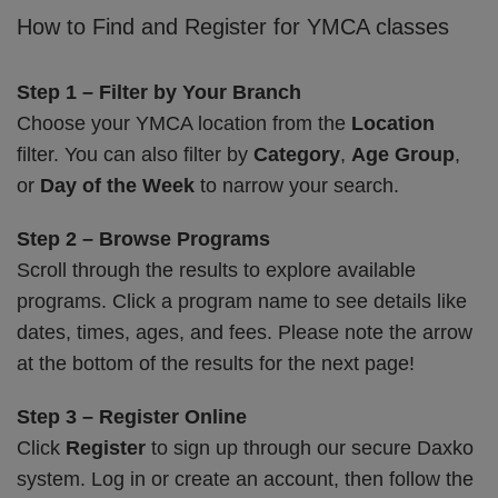
How to Find and Register for YMCA classes
Step 1 – Filter by Your Branch
Choose your YMCA location from the
Location
filter. You can also filter by
Category
,
Age Group
,
or
Day of the Week
to narrow your search.
Step 2 – Browse Programs
Scroll through the results to explore available
programs. Click a program name to see details like
dates, times, ages, and fees. Please note the arrow
at the bottom of the results for the next page!
Step 3 – Register Online
Click
Register
to sign up through our secure Daxko
system. Log in or create an account, then follow the