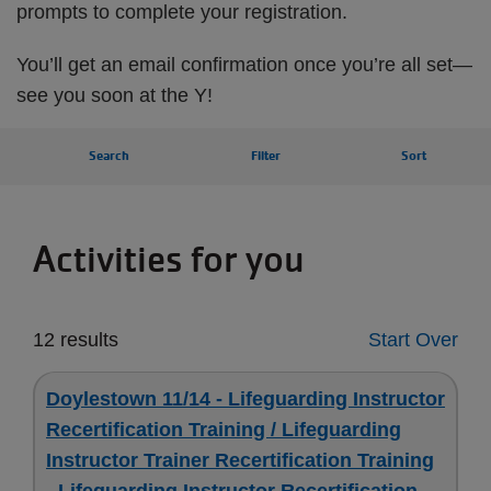
prompts to complete your registration.
You’ll get an email confirmation once you’re all set—
see you soon at the Y!
Search
Filter
Sort
Activities for you
12 results
Start Over
Doylestown 11/14 - Lifeguarding Instructor
Recertification Training / Lifeguarding
Instructor Trainer Recertification Training
- Lifeguarding Instructor Recertification