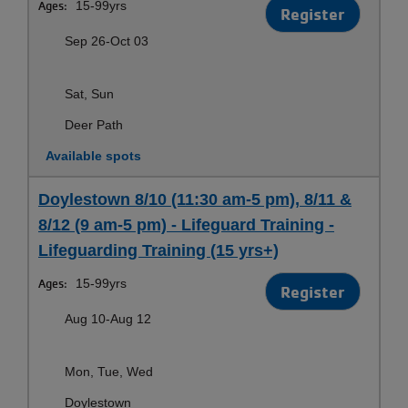
Ages:
15-99yrs
Register
Sep 26-Oct 03
Sat, Sun
Deer Path
Available spots
Doylestown 8/10 (11:30 am-5 pm), 8/11 &
8/12 (9 am-5 pm) - Lifeguard Training -
Lifeguarding Training (15 yrs+)
Ages:
15-99yrs
Register
Aug 10-Aug 12
Mon, Tue, Wed
Doylestown