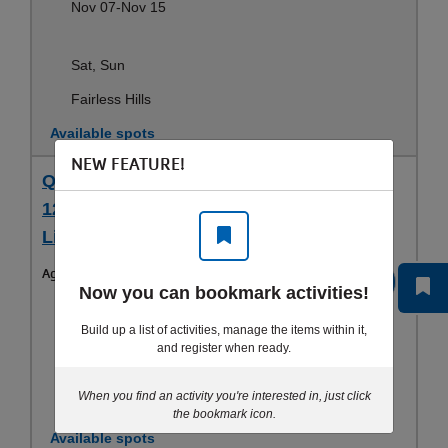
Nov 07-Nov 15
Sat, Sun
Fairless Hills
Available spots
NEW FEATURE!
Quakertown 12/11 (5 pm- 9 pm), 12/12 &
12/13 (9 am-6 pm) - Lifeguard Training -
Lifeguarding Training (15 yrs+)
Ages:
15-99yrs
Register
Now you can bookmark activities!
Dec 11-Dec 13
Build up a list of activities, manage the items within it,
and register when ready.
Fri, Sat, Sun
When you find an activity you're interested in, just click
Doylestown
the bookmark icon.
Available spots