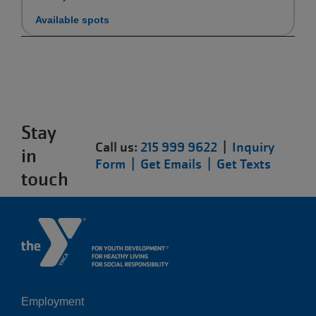
Available spots
Stay
Call us:
215 999 9622
|
Inquiry
in
Form |
Get Emails |
Get Texts
touch
Employment
Left