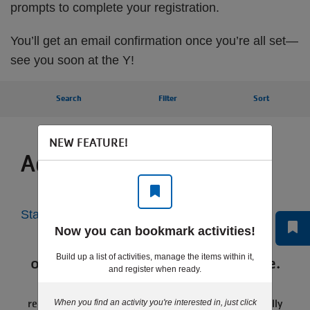
prompts to complete your registration.
You’ll get an email confirmation once you’re all set—
see you soon at the Y!
Search
Filter
Sort
NEW FEATURE!
Activities for you
Start Over
Now you can bookmark activities!
Programs currently available for
Build up a list of activities, manage the items within it,
online registration will display here.
and register when ready.
If you receive this message, we may be in-between
registration sessions or the program may be seasonally
When you find an activity you're interested in, just click