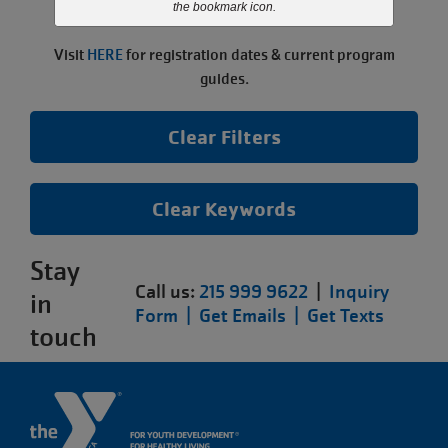
the bookmark icon.
paused.
Visit
HERE
for registration dates & current program
guides.
Clear Filters
Clear Keywords
Stay
Call us:
215 999 9622
|
Inquiry
in
Form |
Get Emails |
Get Texts
touch