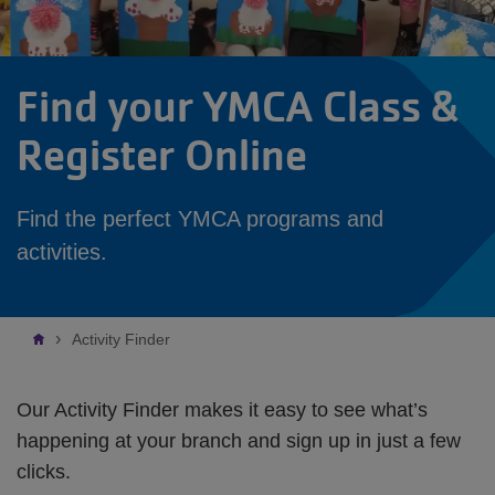
Find your YMCA Class &
Register Online
Find the perfect YMCA programs and
activities.
Breadcrumb
Activity Finder
Our Activity Finder makes it easy to see what’s
happening at your branch and sign up in just a few
clicks.