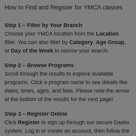
How to Find and Register for YMCA classes
Step 1 – Filter by Your Branch
Choose your YMCA location from the
Location
filter. You can also filter by
Category
,
Age Group
,
or
Day of the Week
to narrow your search.
Step 2 – Browse Programs
Scroll through the results to explore available
programs. Click a program name to see details like
dates, times, ages, and fees. Please note the arrow
at the bottom of the results for the next page!
Step 3 – Register Online
Click
Register
to sign up through our secure Daxko
system. Log in or create an account, then follow the