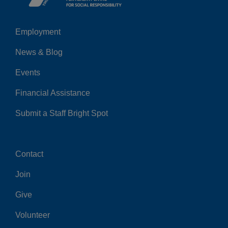
Employment
Left
News & Blog
Events
Financial Assistance
Submit a Staff Bright Spot
Contact
Center
Join
Give
Volunteer