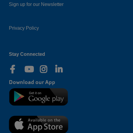
Sign up for our Newsletter
Privacy Policy
Right
Stay Connected
Download our App