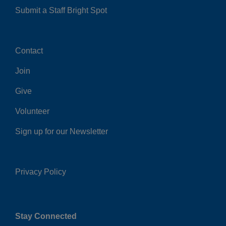
Submit a Staff Bright Spot
Contact
Center
Join
Give
Volunteer
Sign up for our Newsletter
Privacy Policy
Right
Stay Connected