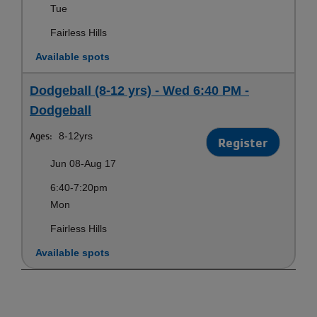
Tue
Fairless Hills
Available spots
Dodgeball (8-12 yrs) - Wed 6:40 PM -
Dodgeball
Ages:
8-12yrs
Register
Jun 08-Aug 17
6:40-7:20pm
Mon
Fairless Hills
Available spots