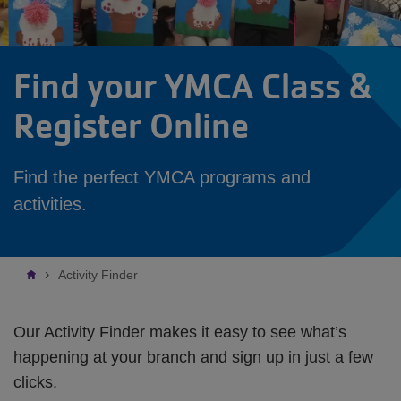
Find your YMCA Class &
Register Online
Find the perfect YMCA programs and
activities.
Breadcrumb
Activity Finder
Our Activity Finder makes it easy to see what’s
happening at your branch and sign up in just a few
clicks.