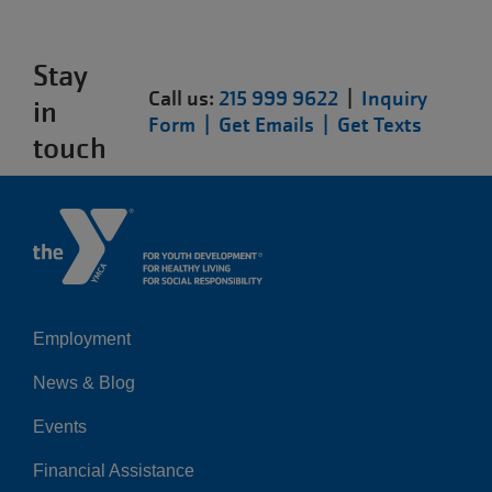
Stay
Call us:
215 999 9622
|
Inquiry
in
Form |
Get Emails |
Get Texts
touch
Employment
Left
News & Blog
Events
Financial Assistance