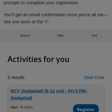
prompts to complete your registration.
You’ll get an email confirmation once you’re all set—
see you soon at the Y!
Search
Filter
Sort
Activities for you
5 results
Start Over
RCY Dodgeball (8-12 yrs) - Fri 5 PM -
Dodgeball
Ages:
8-12yrs
Register