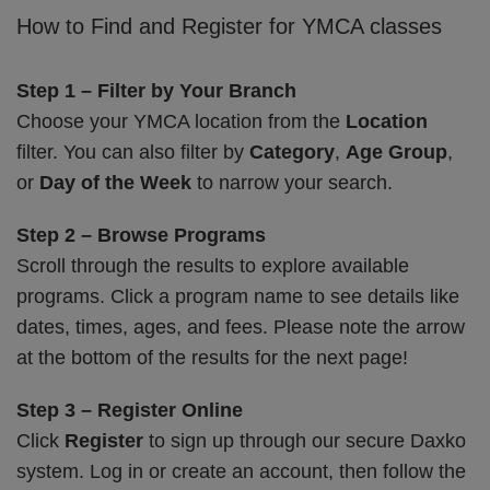
How to Find and Register for YMCA classes
Step 1 – Filter by Your Branch
Choose your YMCA location from the
Location
filter. You can also filter by
Category
,
Age Group
,
or
Day of the Week
to narrow your search.
Step 2 – Browse Programs
Scroll through the results to explore available
programs. Click a program name to see details like
dates, times, ages, and fees. Please note the arrow
at the bottom of the results for the next page!
Step 3 – Register Online
Click
Register
to sign up through our secure Daxko
system. Log in or create an account, then follow the