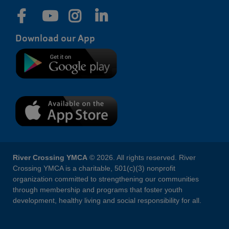
Download our App
River Crossing YMCA
© 2026. All rights reserved. River
Crossing YMCA is a charitable, 501(c)(3) nonprofit
organization committed to strengthening our communities
through membership and programs that foster youth
development, healthy living and social responsibility for all.