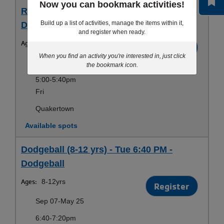
Now you can bookmark activities!
RCY Dodgeball (6-14) - Fri 5:00 PM -
Build up a list of activities, manage the items within it,
Dodgeball
and register when ready.
Ages:
6-14yrs
Register
When you find an activity you're interested in, just click
Sep 11-May 28
the bookmark icon.
5:00-5:40pm
Fri
Quakertown
Available spots
Dodgeball (8-12 yrs) - Tue 6:40 PM -
Dodgeball
Ages:
8-12yrs
Register
Sep 07-May 25
6:40-7:20pm