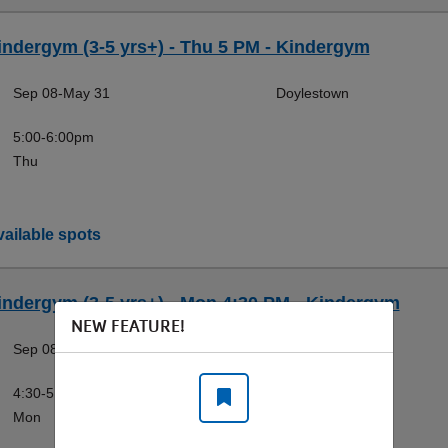
indergym (3-5 yrs+) - Thu 5 PM - Kindergym
Sep 08-May 31
Doylestown
5:00-6:00pm
Thu
ailable spots
indergym (3-5 yrs+) - Mon 4:30 PM - Kindergym
NEW FEATURE!
Sep 08-May 31
Doylestown
4:30-5:30pm
Mon