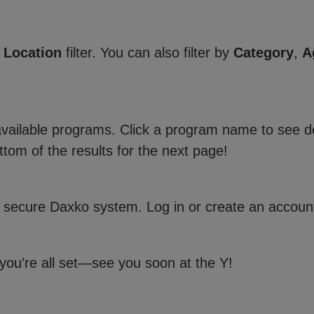
e
Location
filter. You can also filter by
Category
,
A
 available programs. Click a program name to see de
ttom of the results for the next page!
 secure Daxko system. Log in or create an account
 you’re all set—see you soon at the Y!