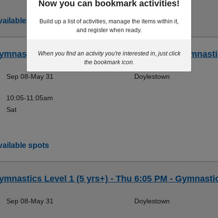
Now you can bookmark activities!
ailable spots
Build up a list of activities, manage the items within it,
and register when ready.
ymnastics Level 1 (5 yrs+) - Sat 10:05 AM - Gymnasti
When you find an activity you're interested in, just click
the bookmark icon.
Sep 08-May 31
Doylestown
10:05-11:05am
Sat
ailable spots
ymnastics Level 1 (5 yrs+) - Thu 6:05 PM - Gymnasti
Sep 08-May 31
Doylestown