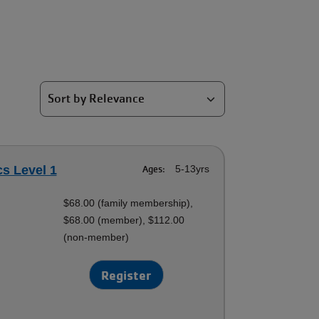
cs Level 1
Ages:
5-13yrs
$68.00 (family membership),
$68.00 (member), $112.00
(non-member)
Register