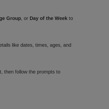
ge Group
, or
Day of the Week
to
tails like dates, times, ages, and
, then follow the prompts to