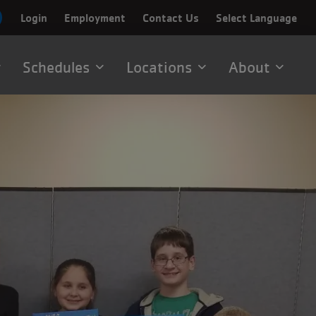
Login
Employment
Contact Us
Select Language
Schedules
Locations
About