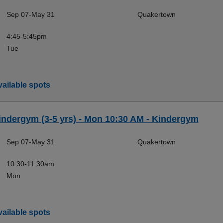
Sep 07-May 31
Quakertown
4:45-5:45pm
Tue
ailable spots
indergym (3-5 yrs) - Mon 10:30 AM - Kindergym
Sep 07-May 31
Quakertown
10:30-11:30am
Mon
ailable spots