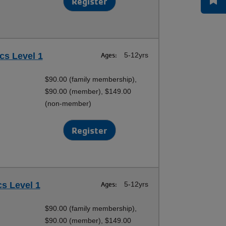
Register
cs Level 1
Ages:
5-12yrs
$90.00 (family membership),
$90.00 (member), $149.00
(non-member)
Register
cs Level 1
Ages:
5-12yrs
$90.00 (family membership),
$90.00 (member), $149.00