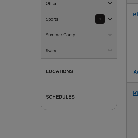
Other
K
Sports
1
Summer Camp
Swim
LOCATIONS
Av
K
SCHEDULES