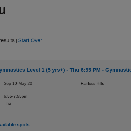
ou
results
Start Over
|
ymnastics Level 1 (5 yrs+) - Thu 6:55 PM - Gymnasti
Sep 10-May 20
Fairless Hills
6:55-7:55pm
Thu
ailable spots