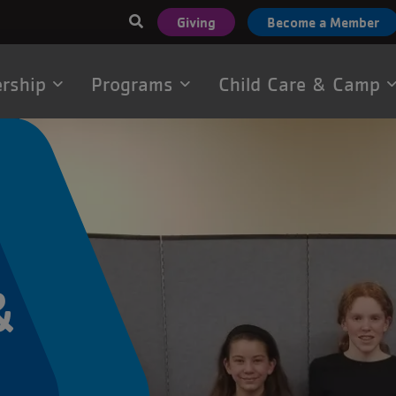
User
Giving
Become a Member
account
menu
rship
Programs
Child Care & Camp
tion
&