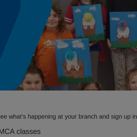
see what’s happening at your branch and sign up in 
YMCA classes