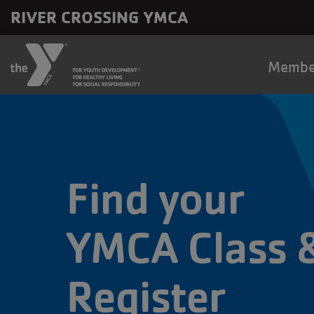
Skip to main content
RIVER CROSSING YMCA
Main
Membe
naviga
Find your
YMCA Class 
Register