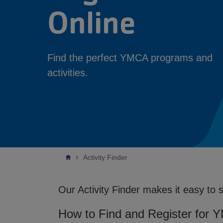
Online
Find the perfect YMCA programs and
activities.
Breadcrumb
Activity Finder
Our Activity Finder makes it easy to 
How to Find and Register for 