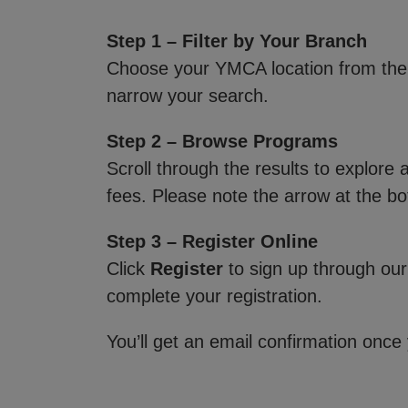
Step 1 – Filter by Your Branch
Choose your YMCA location from th
narrow your search.
Step 2 – Browse Programs
Scroll through the results to explore
fees. Please note the arrow at the bo
Step 3 – Register Online
Click
Register
to sign up through our
complete your registration.
You’ll get an email confirmation once