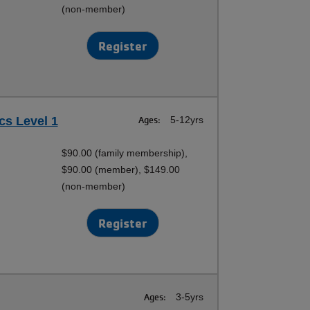
(non-member)
Register
cs Level 1
Ages:
5-12yrs
$90.00 (family membership),
$90.00 (member), $149.00
(non-member)
Register
Ages:
3-5yrs