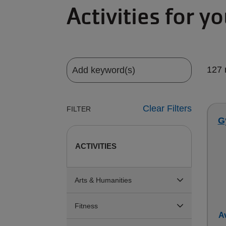
Activities for y
127 
Clear Filters
FILTER
G
ACTIVITIES
Arts & Humanities
Fitness
Av