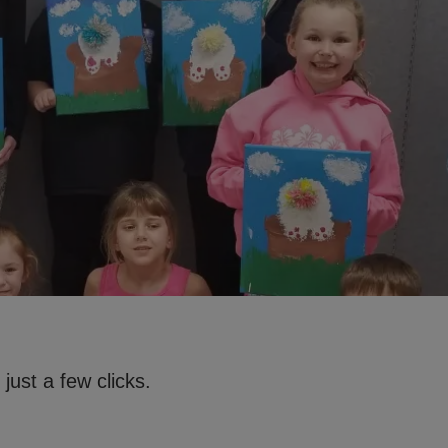
just a few clicks.