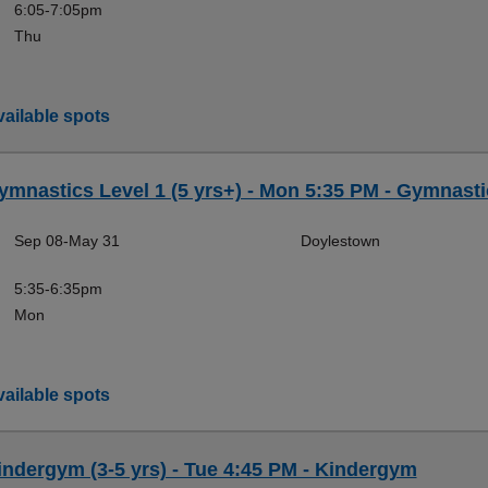
6:05-7:05pm
Thu
ailable spots
ymnastics Level 1 (5 yrs+) - Mon 5:35 PM - Gymnasti
Sep 08-May 31
Doylestown
5:35-6:35pm
Mon
ailable spots
indergym (3-5 yrs) - Tue 4:45 PM - Kindergym