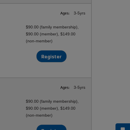
Ages:
3-5yrs
$90.00 (family membership),
$90.00 (member), $149.00
(non-member)
Register
Ages:
3-5yrs
$90.00 (family membership),
$90.00 (member), $149.00
(non-member)