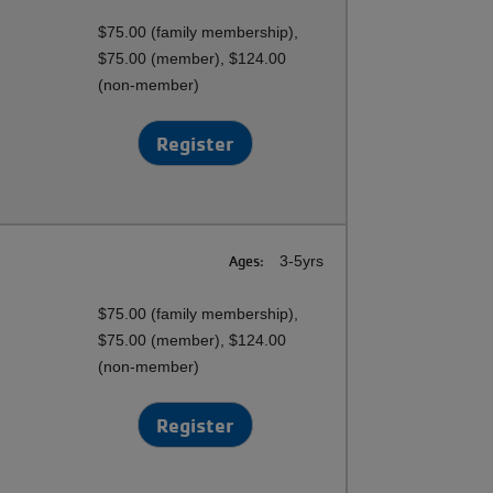
$75.00 (family membership),
$75.00 (member), $124.00
(non-member)
Register
Ages:
3-5yrs
$75.00 (family membership),
$75.00 (member), $124.00
(non-member)
Register