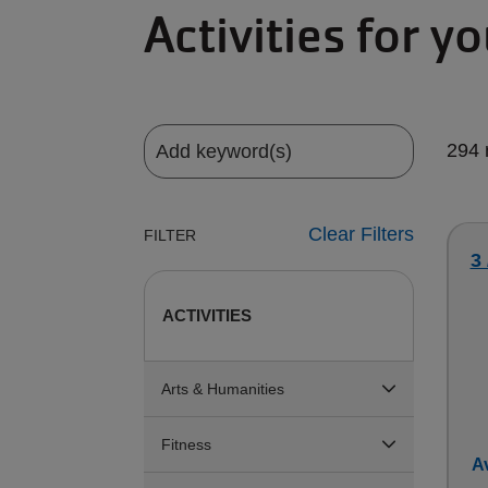
Activities for y
294 
Clear Filters
FILTER
3
ACTIVITIES
Arts & Humanities
Fitness
Av