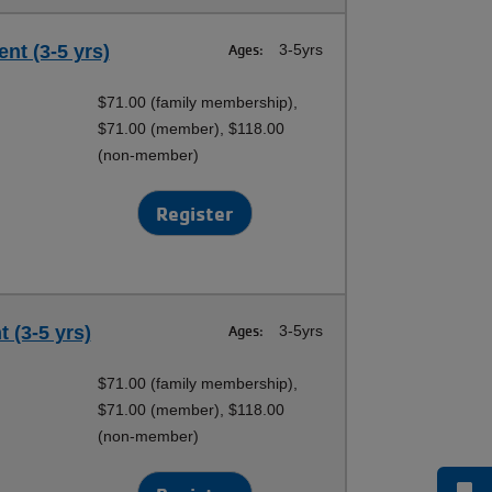
nt (3-5 yrs)
Ages:
3-5yrs
$71.00 (family membership),
$71.00 (member), $118.00
(non-member)
Register
 (3-5 yrs)
Ages:
3-5yrs
$71.00 (family membership),
$71.00 (member), $118.00
(non-member)