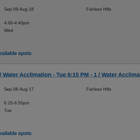
Sep 09-Aug 18
Fairless Hills
4:00-4:40pm
Wed
ailable spots
 / Water Acclimation - Tue 6:15 PM - 1 / Water Acclimat
Sep 08-Aug 17
Fairless Hills
6:15-6:55pm
Tue
ailable spots