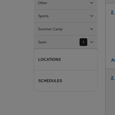
Other
2
Sports
Summer Camp
Swim
1
LOCATIONS
Av
2
SCHEDULES