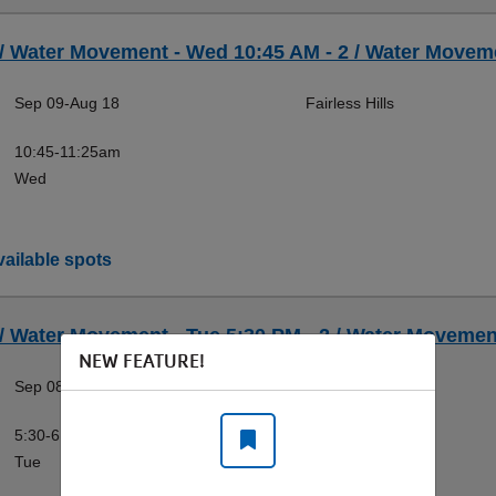
 / Water Movement - Wed 10:45 AM - 2 / Water Moveme
Sep 09-Aug 18
Fairless Hills
10:45-11:25am
Wed
ailable spots
 / Water Movement - Tue 5:30 PM - 2 / Water Movement
NEW FEATURE!
Sep 08-Aug 17
Fairless Hills
5:30-6:10pm
Tue