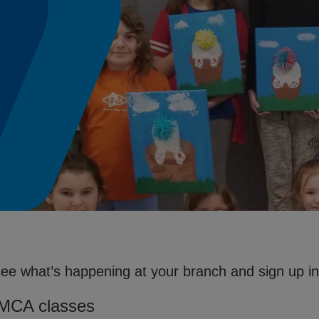
see what’s happening at your branch and sign up in 
YMCA classes