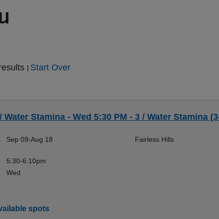
ou
results
Start Over
|
 / Water Stamina - Wed 5:30 PM - 3 / Water Stamina (3
Sep 09-Aug 18
Fairless Hills
5:30-6:10pm
Wed
ailable spots