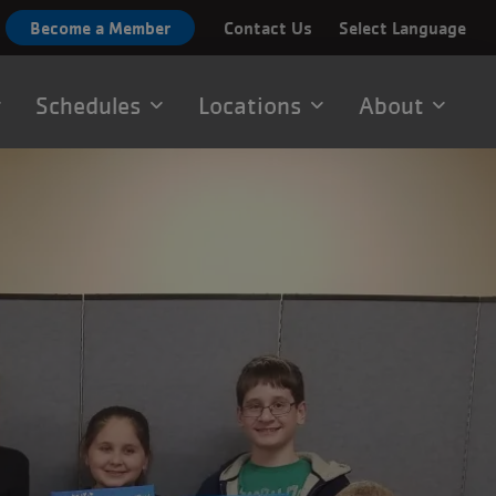
Become a Member
Contact Us
Select Language
Schedules
Locations
About