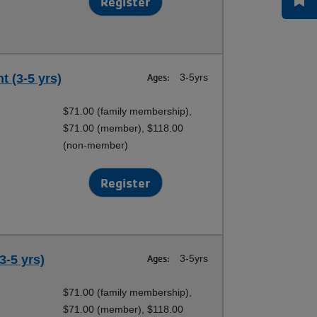
Register
t (3-5 yrs)
Ages:
3-5yrs
$71.00 (family membership),
$71.00 (member), $118.00
(non-member)
Register
3-5 yrs)
Ages:
3-5yrs
$71.00 (family membership),
$71.00 (member), $118.00