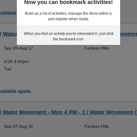
Now you can bookmark activities!
ailable spots
Build up a list of activities, manage the items within it,
and register when ready.
 / Water Movement - Tue 4 PM (B) - 2 / Water Movemen
When you find an activity you're interested in, just click
the bookmark icon.
Sep 08-Aug 17
Fairless Hills
4:00-4:40pm
Tue
ailable spots
 / Water Movement - Mon 4 PM - 2 / Water Movement (
Sep 07-Aug 16
Fairless Hills