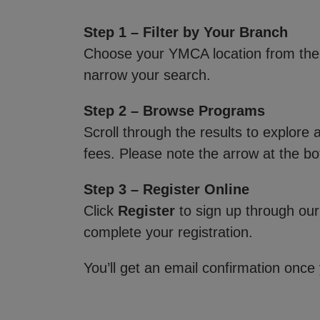
Step 1 – Filter by Your Branch
Choose your YMCA location from th
narrow your search.
Step 2 – Browse Programs
Scroll through the results to explore
fees. Please note the arrow at the bo
Step 3 – Register Online
Click
Register
to sign up through our
complete your registration.
You’ll get an email confirmation once