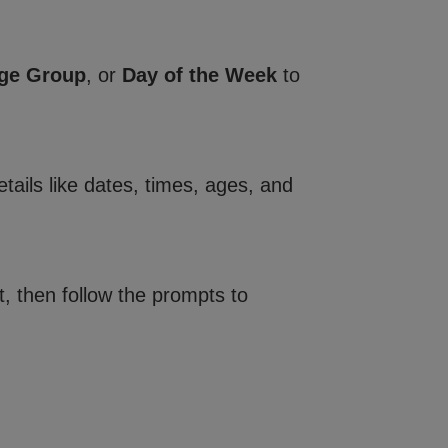
ge Group
, or
Day of the Week
to
tails like dates, times, ages, and
, then follow the prompts to