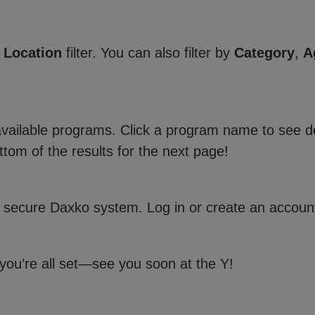
e
Location
filter. You can also filter by
Category
,
A
 available programs. Click a program name to see de
ttom of the results for the next page!
 secure Daxko system. Log in or create an account
 you’re all set—see you soon at the Y!