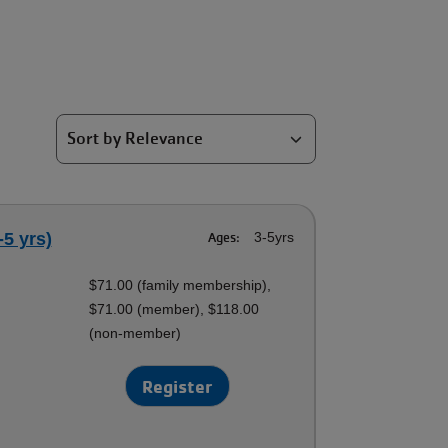
-5 yrs)
Ages:
3-5yrs
$71.00 (family membership),
$71.00 (member), $118.00
(non-member)
Register