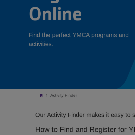
Online
Find the perfect YMCA programs and
activities.
Breadcrumb
Activity Finder
Our Activity Finder makes it easy to 
How to Find and Register for 