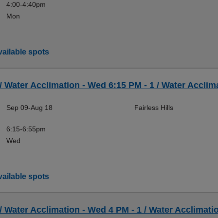
4:00-4:40pm
Mon
ailable spots
 / Water Acclimation - Wed 6:15 PM - 1 / Water Acclima
Sep 09-Aug 18
Fairless Hills
6:15-6:55pm
Wed
ailable spots
 / Water Acclimation - Wed 4 PM - 1 / Water Acclimatio