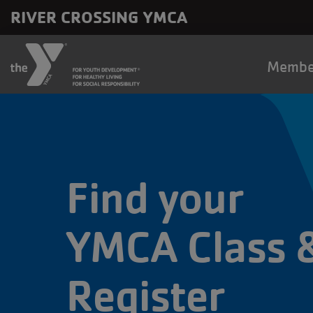
Skip to main content
RIVER CROSSING YMCA
Main
Membe
naviga
Find your
YMCA Class 
Register