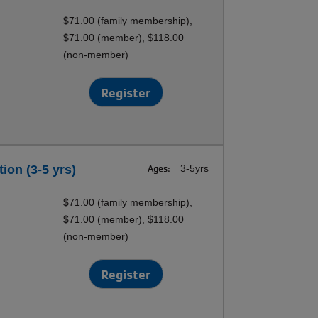
$71.00 (family membership),
$71.00 (member), $118.00
(non-member)
Register
ion (3-5 yrs)
Ages:
3-5yrs
$71.00 (family membership),
$71.00 (member), $118.00
(non-member)
Register