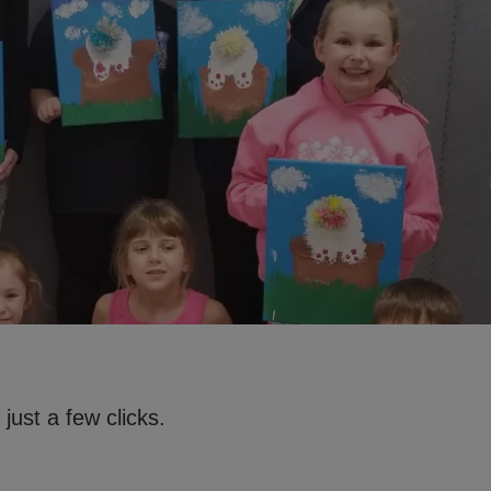
just a few clicks.