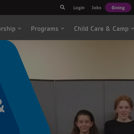
User
Login
Jobs
Giving
account
menu
rship
Programs
Child Care & Camp
tion
&