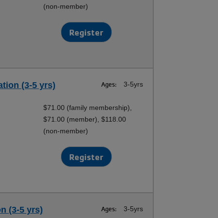
(non-member)
Register
tion (3-5 yrs)
Ages:
3-5yrs
$71.00 (family membership),
$71.00 (member), $118.00
(non-member)
Register
n (3-5 yrs)
Ages:
3-5yrs