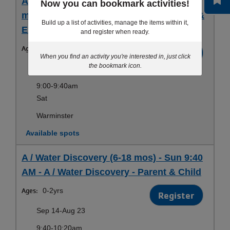
A-B / Water Discovery & Exploration (6
Now you can bookmark activities!
mos-4 yrs) - Sat 9 AM - Water Discovery &
Build up a list of activities, manage the items within it,
Exploration - Parent & Child
and register when ready.
Ages:
0-4yrs
Register
When you find an activity you're interested in, just click
the bookmark icon.
Sep 13-Aug 22
9:00-9:40am
Sat
Warminster
Available spots
A / Water Discovery (6-18 mos) - Sun 9:40
AM - A / Water Discovery - Parent & Child
Ages:
0-2yrs
Register
Sep 14-Aug 23
9:40-10:20am