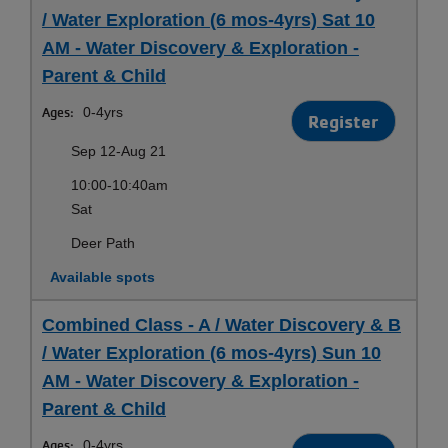
/ Water Exploration (6 mos-4yrs) Sat 10
AM - Water Discovery & Exploration -
Parent & Child
Ages:
0-4yrs
Register
Sep 12-Aug 21
10:00-10:40am
Sat
Deer Path
Available spots
Combined Class - A / Water Discovery & B
/ Water Exploration (6 mos-4yrs) Sun 10
AM - Water Discovery & Exploration -
Parent & Child
Ages:
0-4yrs