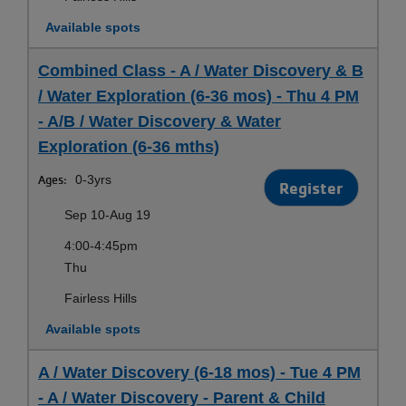
Available spots
Combined Class - A / Water Discovery & B
/ Water Exploration (6-36 mos) - Thu 4 PM
- A/B / Water Discovery & Water
Exploration (6-36 mths)
Ages:
0-3yrs
Register
Sep 10-Aug 19
4:00-4:45pm
Thu
Fairless Hills
Available spots
A / Water Discovery (6-18 mos) - Tue 4 PM
- A / Water Discovery - Parent & Child