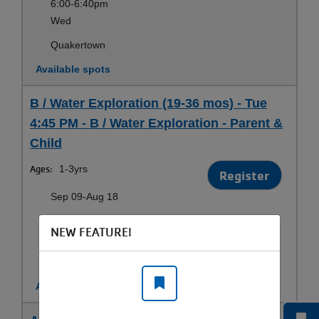
6:00-6:40pm
Wed
Quakertown
Available spots
B / Water Exploration (19-36 mos) - Tue
4:45 PM - B / Water Exploration - Parent &
Child
Ages:
1-3yrs
Register
Sep 09-Aug 18
4:45-5:25pm
NEW FEATURE!
Tue
Fairless Hills
Available spots