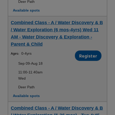
Deer Path
Available spots
Combined Class - A / Water Discovery & B
/ Water Exploration (6 mos-4yrs) Wed 11
AM - Water Discovery & Exploration -
Parent & Child
Ages:
0-4yrs
Register
Sep 09-Aug 18
11:00-11:40am
Wed
Deer Path
Available spots
Combined Class - A / Water Discovery & B