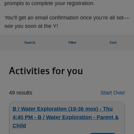
prompts to complete your registration.
You’ll get an email confirmation once you’re all set—
see you soon at the Y!
Search
Filter
Sort
Activities for you
49 results
Start Over
B / Water Exploration (19-36 mos) - Thu
4:45 PM - B / Water Exploration - Parent &
Child