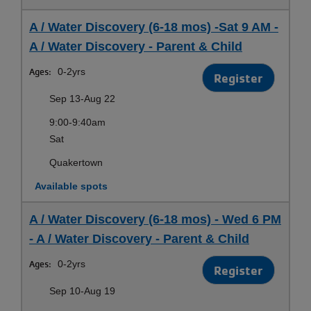
A / Water Discovery (6-18 mos) -Sat 9 AM -
A / Water Discovery - Parent & Child
Ages:
0-2yrs
Register
Sep 13-Aug 22
9:00-9:40am
Sat
Quakertown
Available spots
A / Water Discovery (6-18 mos) - Wed 6 PM
- A / Water Discovery - Parent & Child
Ages:
0-2yrs
Register
Sep 10-Aug 19