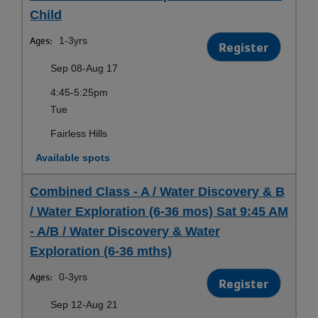
Child
Ages:
1-3yrs
Register
Sep 08-Aug 17
4:45-5:25pm
Tue
Fairless Hills
Available spots
Combined Class - A / Water Discovery & B
/ Water Exploration (6-36 mos) Sat 9:45 AM
- A/B / Water Discovery & Water
Exploration (6-36 mths)
Ages:
0-3yrs
Register
Sep 12-Aug 21