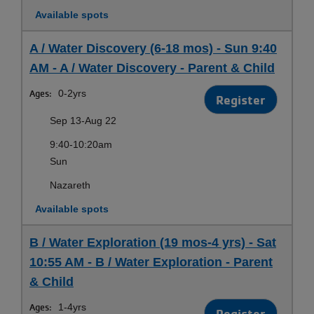
Available spots
A / Water Discovery (6-18 mos) - Sun 9:40
AM - A / Water Discovery - Parent & Child
Ages:
0-2yrs
Register
Sep 13-Aug 22
9:40-10:20am
Sun
Nazareth
Available spots
B / Water Exploration (19 mos-4 yrs) - Sat
10:55 AM - B / Water Exploration - Parent
& Child
Ages:
1-4yrs
Register