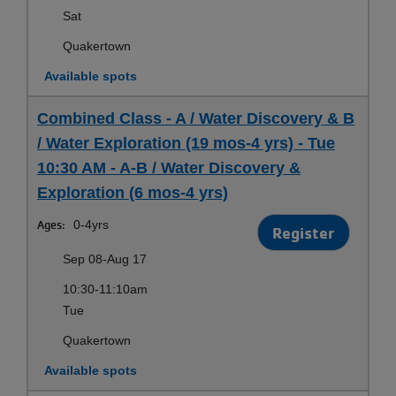
Sat
Quakertown
Available spots
Combined Class - A / Water Discovery & B
/ Water Exploration (19 mos-4 yrs) - Tue
10:30 AM - A-B / Water Discovery &
Exploration (6 mos-4 yrs)
Ages:
0-4yrs
Register
Sep 08-Aug 17
10:30-11:10am
Tue
Quakertown
Available spots