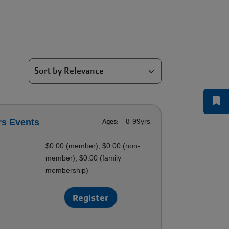
rs Events
Ages:
8-99yrs
$0.00 (member), $0.00 (non-
member), $0.00 (family
membership)
Register