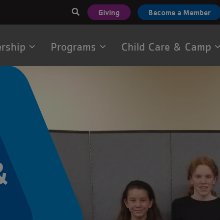
User
Giving
Become a Member
account
menu
rship
Programs
Child Care & Camp
tion
&