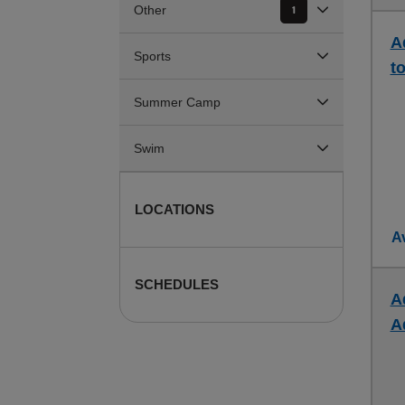
Other
1
A
Sports
to
Summer Camp
Swim
LOCATIONS
Av
SCHEDULES
A
A