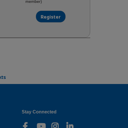
member)
Register
xts
Stay Connected