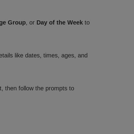
ge Group
, or
Day of the Week
to
tails like dates, times, ages, and
, then follow the prompts to