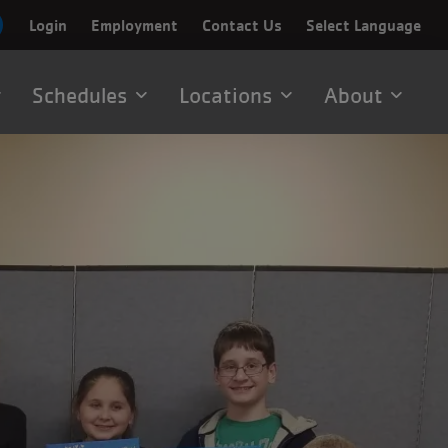
Login
Employment
Contact Us
Select Language
Schedules
Locations
About