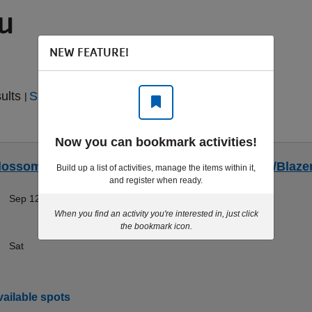
ou
NEW FEATURE!
sults
Start Over
|
Now you can bookmark activities!
lossoms/Blazers Rafting - Sat 9/12 - Blossoms/Blaze
Build up a list of activities, manage the items within it,
and register when ready.
Sep 12-Sep 12
Doylestown
When you find an activity you're interested in, just click
the bookmark icon.
Sat
ailable spots