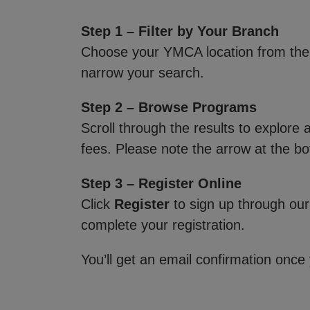
Step 1 – Filter by Your Branch
Choose your YMCA location from th
narrow your search.
Step 2 – Browse Programs
Scroll through the results to explore
fees. Please note the arrow at the bo
Step 3 – Register Online
Click
Register
to sign up through our
complete your registration.
You’ll get an email confirmation once