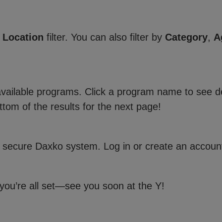
e
Location
filter. You can also filter by
Category
,
A
 available programs. Click a program name to see de
ttom of the results for the next page!
 secure Daxko system. Log in or create an account
 you’re all set—see you soon at the Y!