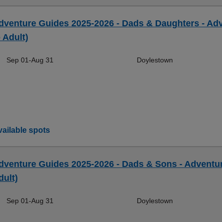
dventure Guides 2025-2026 - Dads & Daughters - Ad
 Adult)
Sep 01-Aug 31
Doylestown
ailable spots
dventure Guides 2025-2026 - Dads & Sons - Adventur
dult)
Sep 01-Aug 31
Doylestown