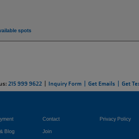
ailable spots
 us:
215 999 9622
|
Inquiry Form |
Get Emails |
Get Te
yment
Contact
Privacy Policy
Center
Right
& Blog
Join