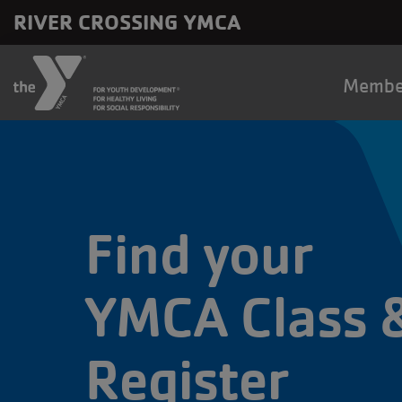
Skip to main content
RIVER CROSSING YMCA
Main
Membe
naviga
Find your
YMCA Class 
Register