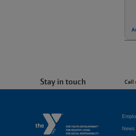
Av
Stay in touch
Call
Emplo
Left
News 