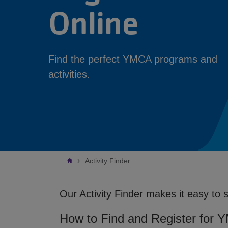
Online
Find the perfect YMCA programs and
activities.
Breadcrumb
Activity Finder
Our Activity Finder makes it easy to 
How to Find and Register for 