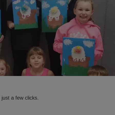
just a few clicks.