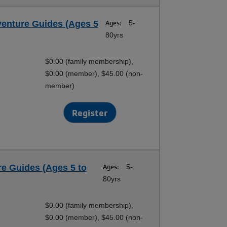
venture Guides (Ages 5
Ages:
5-
80yrs
$0.00 (family membership),
$0.00 (member), $45.00 (non-
member)
Register
e Guides (Ages 5 to
Ages:
5-
80yrs
$0.00 (family membership),
$0.00 (member), $45.00 (non-