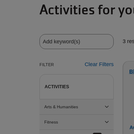
Activities for y
3 re
Clear Filters
FILTER
B
ACTIVITIES
Arts & Humanities
Fitness
Av