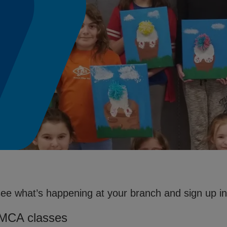
see what’s happening at your branch and sign up in 
YMCA classes