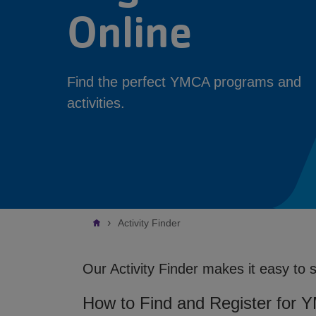
Online
Find the perfect YMCA programs and
activities.
Breadcrumb
Activity Finder
Our Activity Finder makes it easy to 
How to Find and Register for 