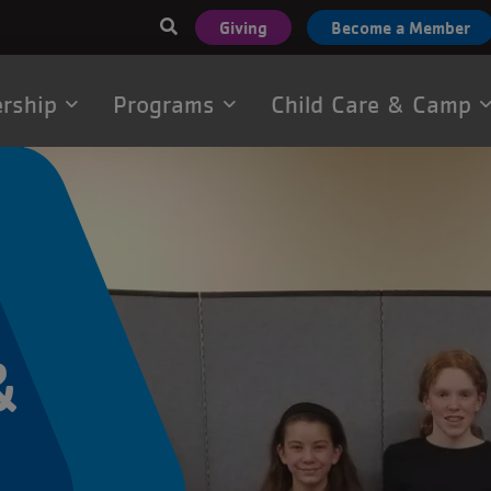
User
Giving
Become a Member
account
menu
rship
Programs
Child Care & Camp
tion
&