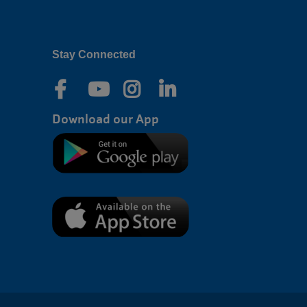
Stay Connected
Download our App