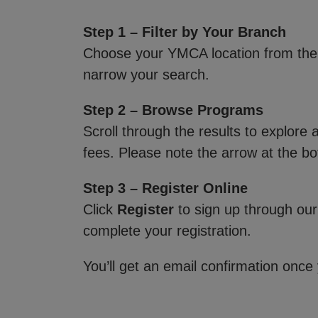
Step 1 – Filter by Your Branch
Choose your YMCA location from th
narrow your search.
Step 2 – Browse Programs
Scroll through the results to explore
fees. Please note the arrow at the bo
Step 3 – Register Online
Click
Register
to sign up through our
complete your registration.
You’ll get an email confirmation once