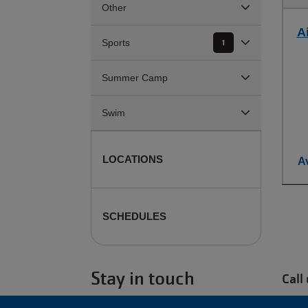
Other
Ai
Sports
1
Summer Camp
Swim
LOCATIONS
Av
SCHEDULES
Stay in touch
Call