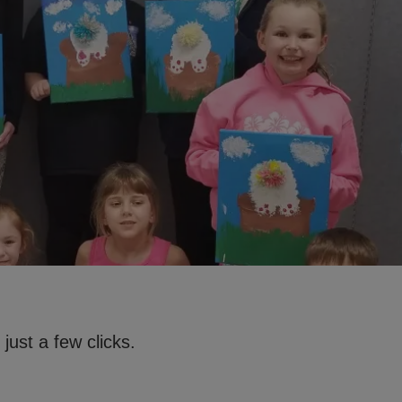
just a few clicks.