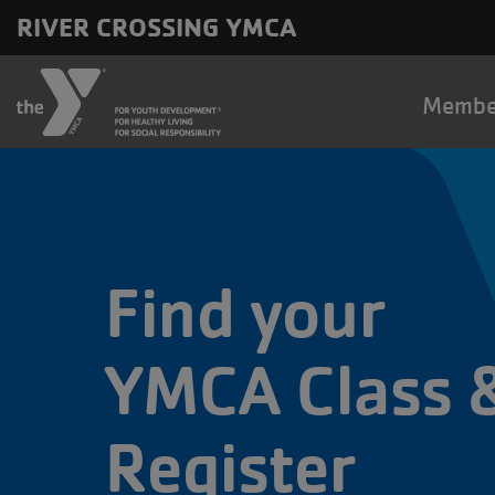
Skip to main content
RIVER CROSSING YMCA
Main
Membe
naviga
Find your
YMCA Class 
Register