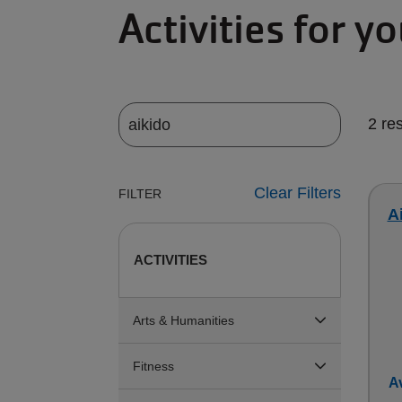
Activities for y
2 re
Clear Filters
FILTER
Ai
ACTIVITIES
Arts & Humanities
Fitness
Av