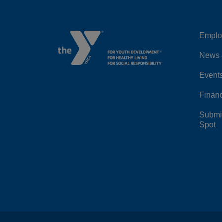
Emplo
Left
News 
Event
Financ
Submit
Spot