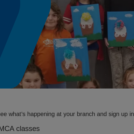
see what’s happening at your branch and sign up in 
YMCA classes