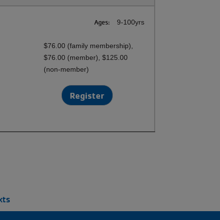
Ages:
9-100yrs
$76.00 (family membership),
$76.00 (member), $125.00
(non-member)
Register
xts