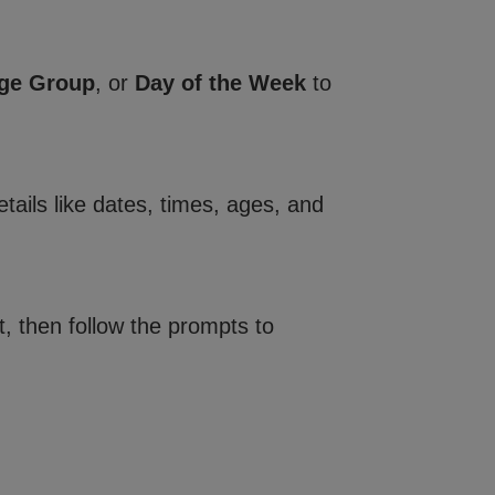
ge Group
, or
Day of the Week
to
tails like dates, times, ages, and
, then follow the prompts to