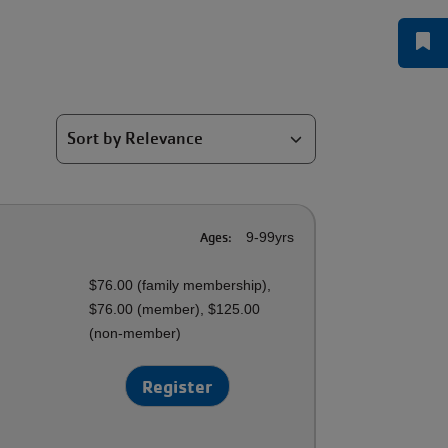
Ages:
9-99yrs
$76.00 (family membership),
$76.00 (member), $125.00
(non-member)
Register