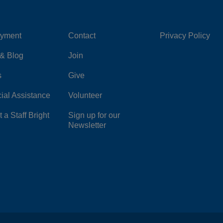
yment
Contact
Privacy Policy
Center
Right
& Blog
Join
s
Give
ial Assistance
Volunteer
 a Staff Bright
Sign up for our
Newsletter