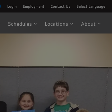
Login
Employment
Contact Us
Select Language
Schedules
Locations
About