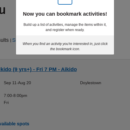
ou
Now you can bookmark activities!
Build up a list of activities, manage the items within it,
and register when ready.
sults
Start Over
|
When you find an activity you're interested in, just click
the bookmark icon.
kido (9 yrs+) - Fri 7 PM - Aikido
Sep 11-Aug 20
Doylestown
7:00-8:00pm
Fri
ailable spots