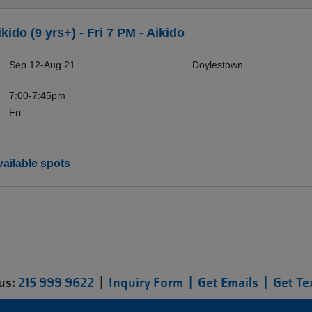
kido (9 yrs+) - Fri 7 PM - Aikido
Sep 12-Aug 21
Doylestown
7:00-7:45pm
Fri
ailable spots
 us:
215 999 9622
|
Inquiry Form |
Get Emails |
Get Te