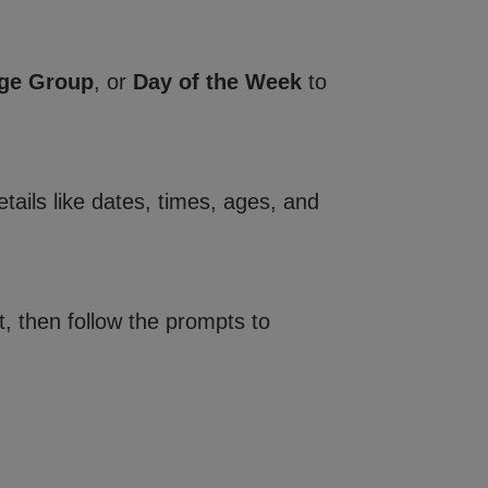
ge Group
, or
Day of the Week
to
tails like dates, times, ages, and
, then follow the prompts to