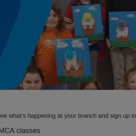
see what’s happening at your branch and sign up in 
YMCA classes