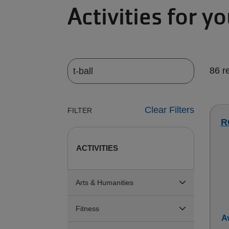
Activities for y
86 r
Clear Filters
FILTER
R
ACTIVITIES
Arts & Humanities
Fitness
Av