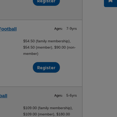
Register
Football
Ages:
7-9yrs
$54.50 (family membership),
$54.50 (member), $90.00 (non-
member)
Register
ball
Ages:
5-6yrs
$109.00 (family membership),
$109.00 (member), $180.00