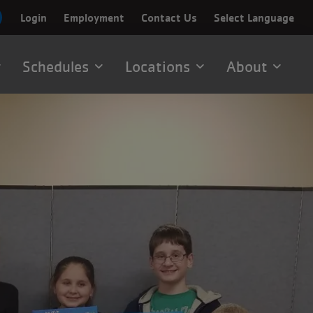
Login
Employment
Contact Us
Select Language
Schedules
Locations
About