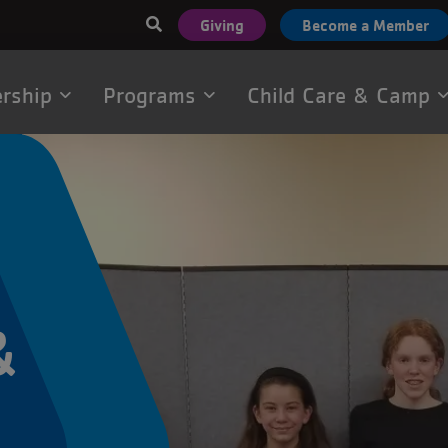
User
Giving
Become a Member
account
menu
rship
Programs
Child Care & Camp
tion
&