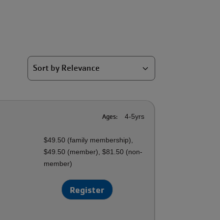
Ages:
4-5yrs
$49.50 (family membership),
$49.50 (member), $81.50 (non-
member)
Register