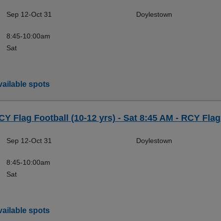
Sep 12-Oct 31
Doylestown
8:45-10:00am
Sat
ailable spots
CY Flag Football (10-12 yrs) - Sat 8:45 AM - RCY Flag
Sep 12-Oct 31
Doylestown
8:45-10:00am
Sat
ailable spots