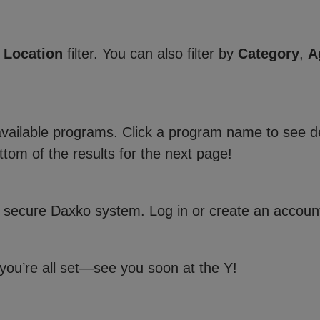
e
Location
filter. You can also filter by
Category
,
A
 available programs. Click a program name to see de
ttom of the results for the next page!
 secure Daxko system. Log in or create an account
 you’re all set—see you soon at the Y!