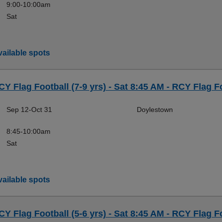
9:00-10:00am
Sat
ailable spots
CY Flag Football (7-9 yrs) - Sat 8:45 AM - RCY Flag F
Sep 12-Oct 31
Doylestown
8:45-10:00am
Sat
ailable spots
CY Flag Football (5-6 yrs) - Sat 8:45 AM - RCY Flag F