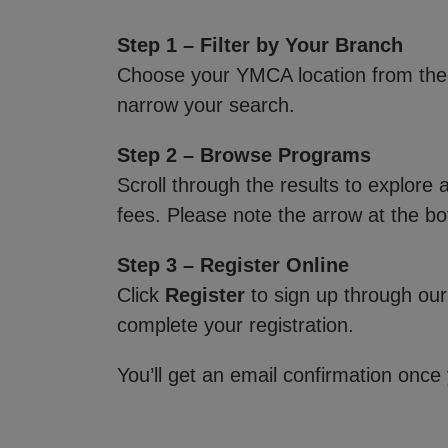
Step 1 – Filter by Your Branch
Choose your YMCA location from th
narrow your search.
Step 2 – Browse Programs
Scroll through the results to explore
fees. Please note the arrow at the bo
Step 3 – Register Online
Click
Register
to sign up through our
complete your registration.
You’ll get an email confirmation once