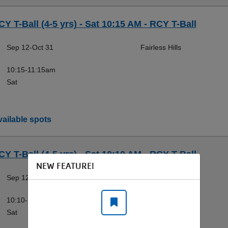
CY T-Ball (4-5 yrs) - Sat 10:15 AM - RCY T-Ball
Sep 12-Oct 31
Fairless Hills
10:15-11:15am
Sat
ailable spots
CY T-Ball (4-5 yrs) - Sat 10:10 AM - RCY T-Ball
NEW FEATURE!
Sep 12-Oct 31
Doylestown
10:10-11:10am
Sat