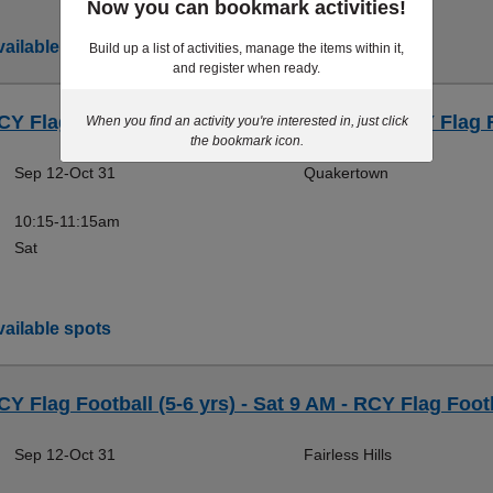
Now you can bookmark activities!
ailable spots
Build up a list of activities, manage the items within it,
and register when ready.
CY Flag Football (7-9 yrs) - Sat 10:15 AM - RCY Flag 
When you find an activity you're interested in, just click
the bookmark icon.
Sep 12-Oct 31
Quakertown
10:15-11:15am
Sat
ailable spots
CY Flag Football (5-6 yrs) - Sat 9 AM - RCY Flag Foot
Sep 12-Oct 31
Fairless Hills