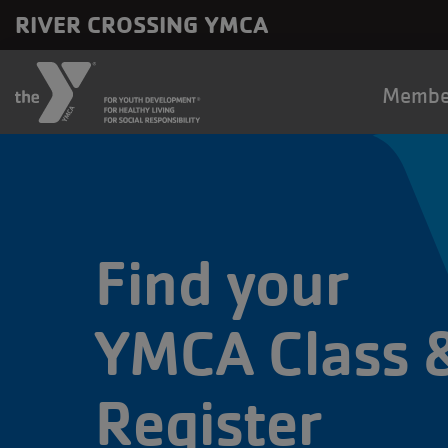
Skip to main content
RIVER CROSSING YMCA
Main
Membe
naviga
Find your
YMCA Class 
Register