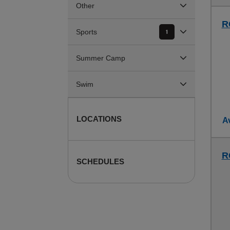
Other
R
Sports
1
Summer Camp
Swim
LOCATIONS
Av
R
SCHEDULES