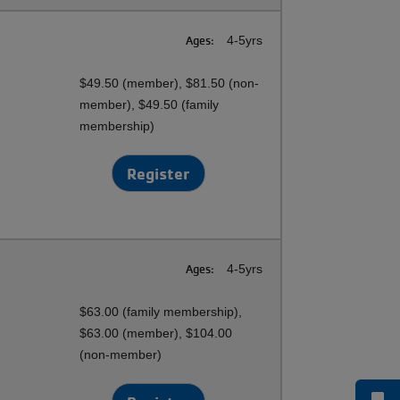
Ages:
4-5yrs
$49.50 (member), $81.50 (non-
member), $49.50 (family
membership)
Register
Ages:
4-5yrs
$63.00 (family membership),
$63.00 (member), $104.00
(non-member)