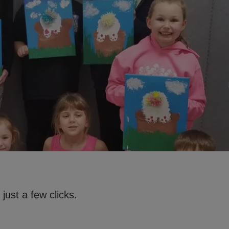
just a few clicks.