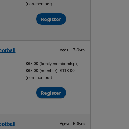
(non-member)
Register
ootball
Ages:
7-9yrs
$68.00 (family membership),
$68.00 (member), $113.00
(non-member)
Register
ootball
Ages:
5-6yrs