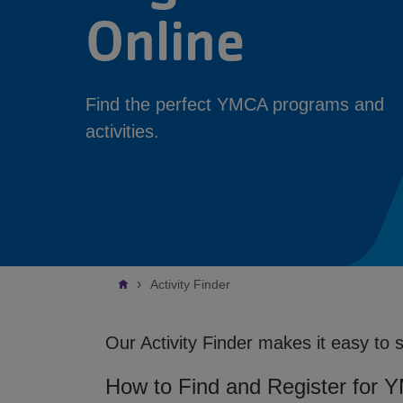
Online
Find the perfect YMCA programs and
activities.
Breadcrumb
Activity Finder
Our Activity Finder makes it easy to 
How to Find and Register for 