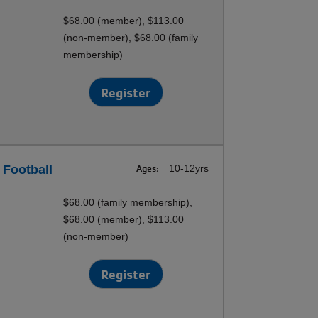
$68.00 (member), $113.00
(non-member), $68.00 (family
membership)
Register
 Football
Ages:
10-12yrs
$68.00 (family membership),
$68.00 (member), $113.00
(non-member)
Register