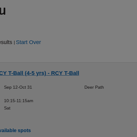
ou
esults
Start Over
|
CY T-Ball (4-5 yrs) - RCY T-Ball
Sep 12-Oct 31
Deer Path
10:15-11:15am
Sat
ailable spots