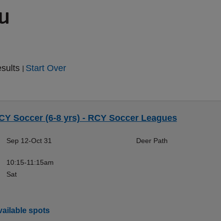
ou
esults
Start Over
|
CY Soccer (6-8 yrs) - RCY Soccer Leagues
Sep 12-Oct 31
Deer Path
10:15-11:15am
Sat
ailable spots