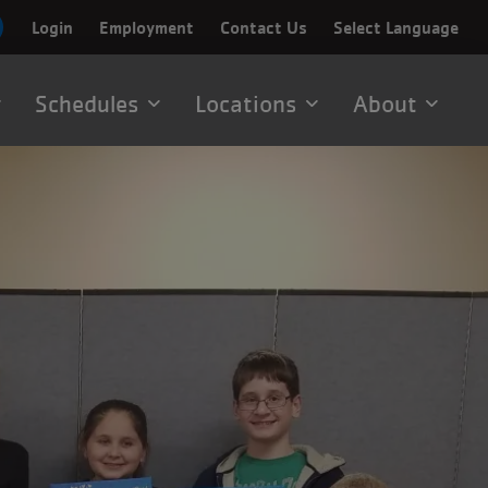
Login
Employment
Contact Us
Select Language
Schedules
Locations
About