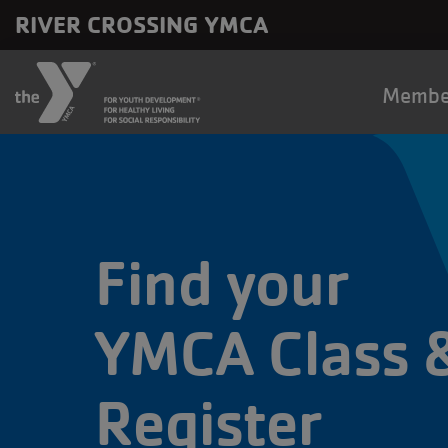
Skip to main content
RIVER CROSSING YMCA
Main
Membe
naviga
Find your
YMCA Class 
Register