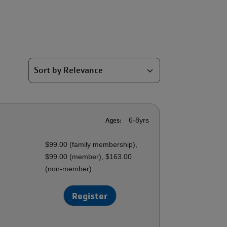
Ages:
6-8yrs
$99.00 (family membership),
$99.00 (member), $163.00
(non-member)
Register