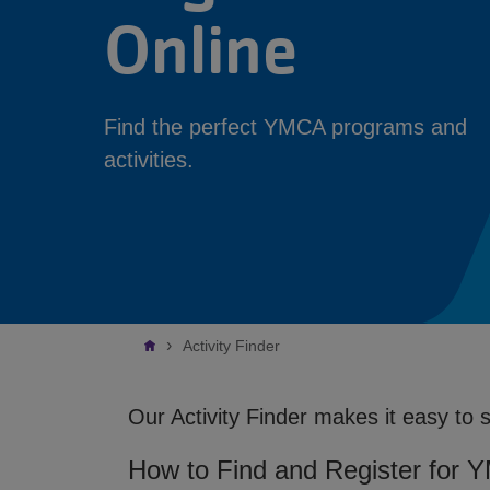
Online
Find the perfect YMCA programs and
activities.
Breadcrumb
Activity Finder
Our Activity Finder makes it easy to 
How to Find and Register for 