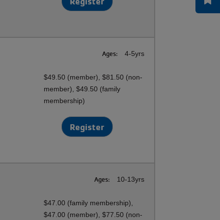
Register
Ages:
4-5yrs
$49.50 (member), $81.50 (non-
member), $49.50 (family
membership)
Register
Ages:
10-13yrs
$47.00 (family membership),
$47.00 (member), $77.50 (non-