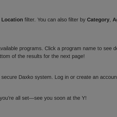
e
Location
filter. You can also filter by
Category
,
A
 available programs. Click a program name to see de
ttom of the results for the next page!
 secure Daxko system. Log in or create an account
 you’re all set—see you soon at the Y!