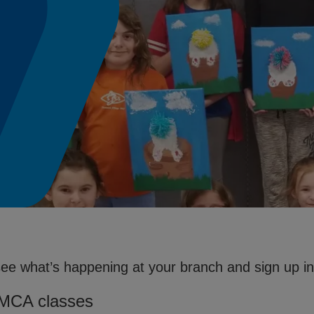
see what’s happening at your branch and sign up in 
YMCA classes