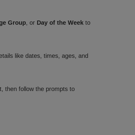
ge Group
, or
Day of the Week
to
tails like dates, times, ages, and
, then follow the prompts to