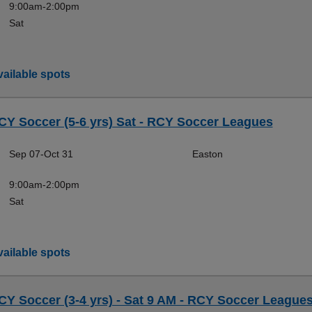
9:00am-2:00pm
Sat
ailable spots
CY Soccer (5-6 yrs) Sat - RCY Soccer Leagues
Sep 07-Oct 31
Easton
9:00am-2:00pm
Sat
ailable spots
CY Soccer (3-4 yrs) - Sat 9 AM - RCY Soccer League