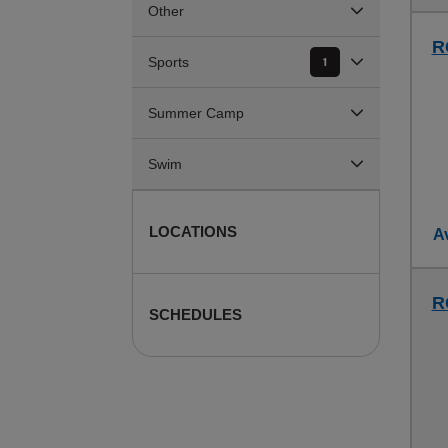
Other
R
Sports
1
Summer Camp
Swim
LOCATIONS
Av
R
SCHEDULES