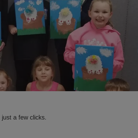
just a few clicks.