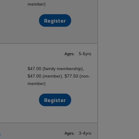
member)
Register
Ages:
5-6yrs
$47.00 (family membership),
$47.00 (member), $77.50 (non-
member)
Register
s
Ages:
3-4yrs