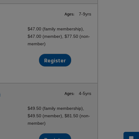
Ages:
7-9yrs
$47.00 (family membership),
$47.00 (member), $77.50 (non-
member)
Register
s
Ages:
4-5yrs
$49.50 (family membership),
$49.50 (member), $81.50 (non-
member)