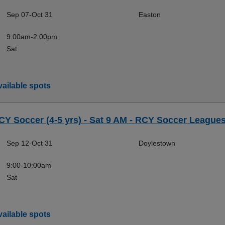
Sep 07-Oct 31
Easton
9:00am-2:00pm
Sat
ailable spots
CY Soccer (4-5 yrs) - Sat 9 AM - RCY Soccer League
Sep 12-Oct 31
Doylestown
9:00-10:00am
Sat
ailable spots