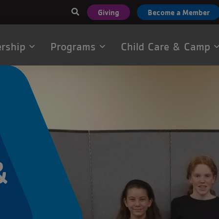
User
Giving
Become a Member
account
menu
rship
Programs
Child Care & Camp
tion
&