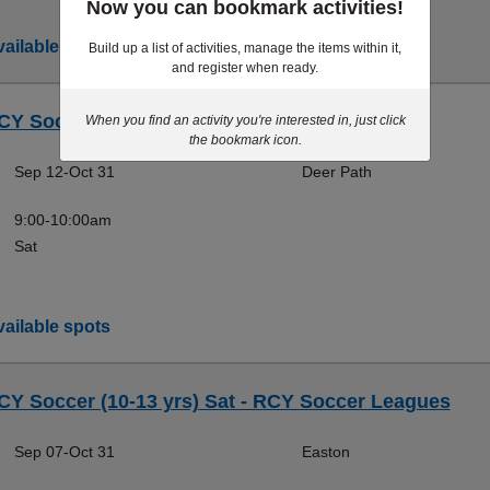
Now you can bookmark activities!
ailable spots
Build up a list of activities, manage the items within it,
and register when ready.
CY Soccer (4-5 yrs) - RCY Soccer Leagues
When you find an activity you're interested in, just click
the bookmark icon.
Sep 12-Oct 31
Deer Path
9:00-10:00am
Sat
ailable spots
CY Soccer (10-13 yrs) Sat - RCY Soccer Leagues
Sep 07-Oct 31
Easton