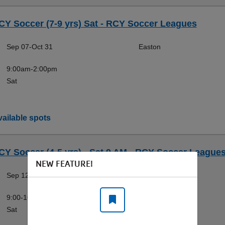
CY Soccer (7-9 yrs) Sat - RCY Soccer Leagues
Sep 07-Oct 31
Easton
9:00am-2:00pm
Sat
ailable spots
CY Soccer (4-5 yrs) - Sat 9 AM - RCY Soccer League
NEW FEATURE!
Sep 12-Oct 31
Fairless Hills
9:00-10:00am
Sat