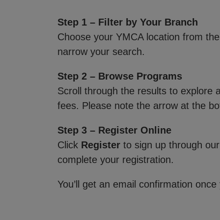
Step 1 – Filter by Your Branch
Choose your YMCA location from th
narrow your search.
Step 2 – Browse Programs
Scroll through the results to explore
fees. Please note the arrow at the bo
Step 3 – Register Online
Click
Register
to sign up through our
complete your registration.
You’ll get an email confirmation once