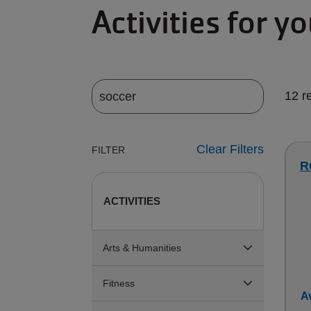
Activities for y
12 r
Clear Filters
FILTER
R
ACTIVITIES
Arts & Humanities
Fitness
Av