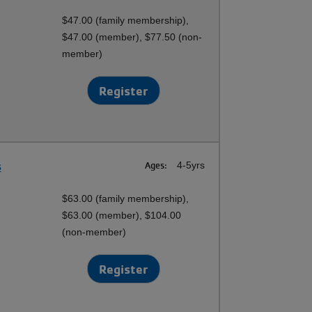
$47.00 (family membership),
$47.00 (member), $77.50 (non-
member)
Register
s
Ages:
4-5yrs
$63.00 (family membership),
$63.00 (member), $104.00
(non-member)
Register