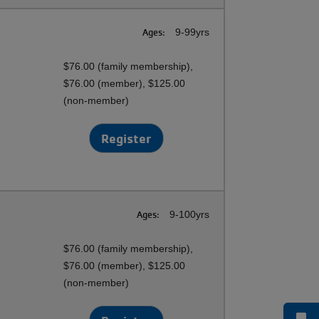
Ages:
9-99yrs
$76.00 (family membership),
$76.00 (member), $125.00
(non-member)
Register
Ages:
9-100yrs
$76.00 (family membership),
$76.00 (member), $125.00
(non-member)