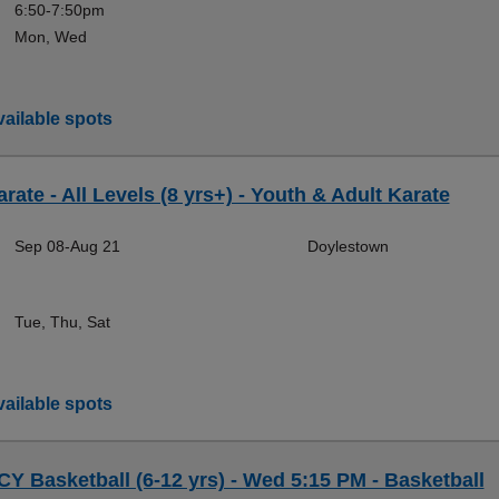
6:50-7:50pm
Mon, Wed
ailable spots
rate - All Levels (8 yrs+) - Youth & Adult Karate
Sep 08-Aug 21
Doylestown
Tue, Thu, Sat
ailable spots
CY Basketball (6-12 yrs) - Wed 5:15 PM - Basketball