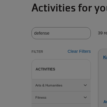
Activities for y
39 r
Clear Filters
FILTER
Ka
ACTIVITIES
Arts & Humanities
Fitness
Av