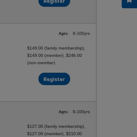
Register
Ages:
8-100yrs
$149.00 (family membership),
$149.00 (member), $246.00
(non-member)
Register
Ages:
8-100yrs
$127.00 (family membership),
$127.00 (member), $210.00