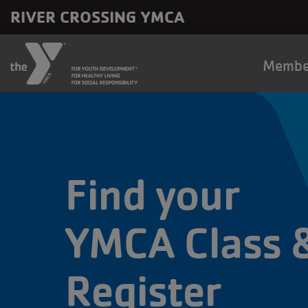
Skip to main content
RIVER CROSSING YMCA
Main
Membe
naviga
Find your
YMCA Class 
Register