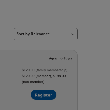
Ages:
6-18yrs
$120.00 (family membership),
$120.00 (member), $198.00
(non-member)
Register