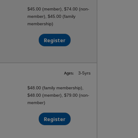
$45.00 (member), $74.00 (non-
member), $45.00 (family
membership)
Register
Ages:
3-5yrs
$48.00 (family membership),
$48.00 (member), $79.00 (non-
member)
Register