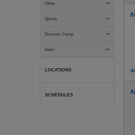
Other
Ai
Sports
Summer Camp
Swim
LOCATIONS
Av
Ai
SCHEDULES