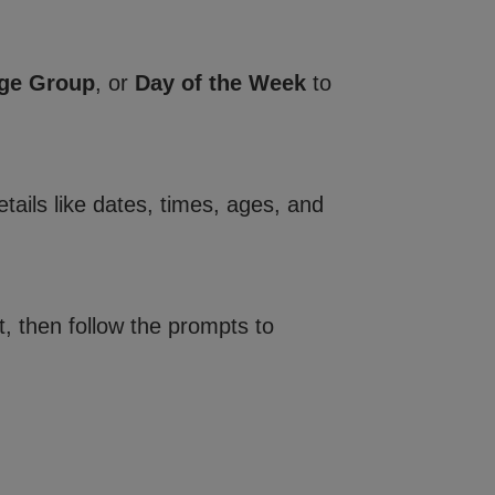
ge Group
, or
Day of the Week
to
tails like dates, times, ages, and
, then follow the prompts to