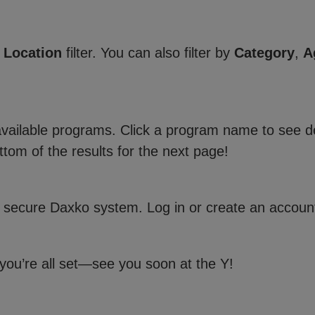
e
Location
filter. You can also filter by
Category
,
A
 available programs. Click a program name to see de
ttom of the results for the next page!
 secure Daxko system. Log in or create an account
 you’re all set—see you soon at the Y!