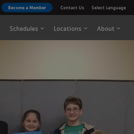
Become a Member
Contact Us
Select Language
Schedules
Locations
About