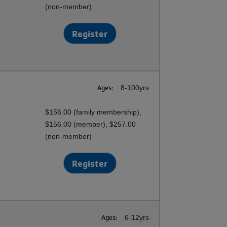
(non-member)
Register
Ages:
8-100yrs
$156.00 (family membership),
$156.00 (member), $257.00
(non-member)
Register
Ages:
6-12yrs