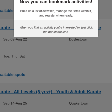
Now you can bookmark activities!
ailable spots
Build up a list of activities, manage the items within it,
and register when ready.
rate - All Levels (8 yrs+) - Youth & Adult Karate
When you find an activity you're interested in, just click
the bookmark icon.
Sep 09-Aug 22
Doylestown
Tue, Thu, Sat
ailable spots
rate - All Levels (8 yrs+) - Youth & Adult Karate
Sep 14-Aug 25
Quakertown