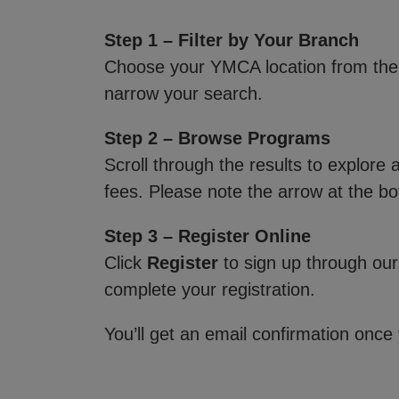
Step 1 – Filter by Your Branch
Choose your YMCA location from th
narrow your search.
Step 2 – Browse Programs
Scroll through the results to explore
fees. Please note the arrow at the bo
Step 3 – Register Online
Click
Register
to sign up through our
complete your registration.
You’ll get an email confirmation once