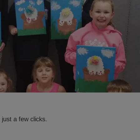
just a few clicks.