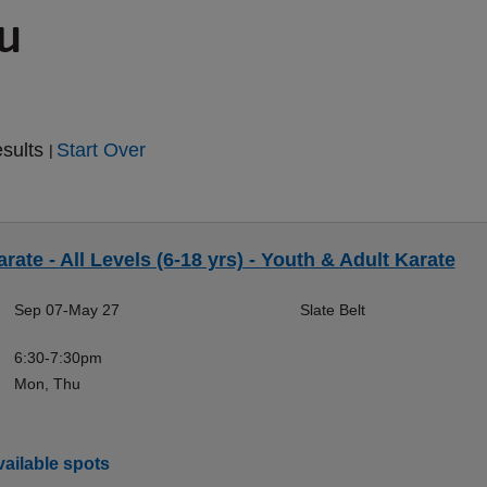
ou
esults
Start Over
|
rate - All Levels (6-18 yrs) - Youth & Adult Karate
Sep 07-May 27
Slate Belt
6:30-7:30pm
Mon, Thu
ailable spots