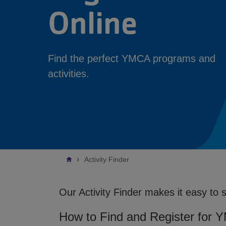
Online
Find the perfect YMCA programs and
activities.
Breadcrumb
Activity Finder
Our Activity Finder makes it easy to 
How to Find and Register for 