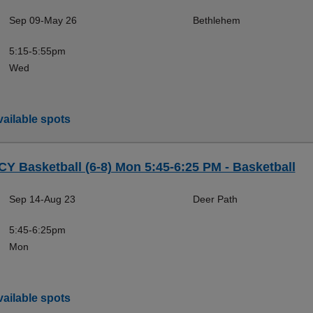
Sep 09-May 26
Bethlehem
5:15-5:55pm
Wed
ailable spots
CY Basketball (6-8) Mon 5:45-6:25 PM - Basketball
Sep 14-Aug 23
Deer Path
5:45-6:25pm
Mon
ailable spots