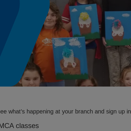
see what’s happening at your branch and sign up in 
YMCA classes