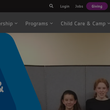
User
Login
Jobs
Giving
account
menu
rship
Programs
Child Care & Camp
tion
&