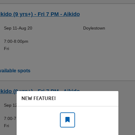
kido (9 yrs+) - Fri 7 PM - Aikido
Sep 11-Aug 20
Doylestown
7:00-8:00pm
Fri
ailable spots
kido (9 yrs+) - Fri 7 PM - Aikido
NEW FEATURE!
Sep 12-Aug 21
Doylestown
7:00-7:45pm
Fri