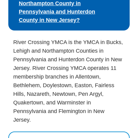
Northampton County in
Pennsylvania and Hunterdon
County in New Jersey?
River Crossing YMCA is the YMCA in Bucks,
Lehigh and Northampton Counties in
Pennsylvania and Hunterdon County in New
Jersey. River Crossing YMCA operates 11
membership branches in Allentown,
Bethlehem, Doylestown, Easton, Fairless
Hills, Nazareth, Newtown, Pen Argyl,
Quakertown, and Warminster in
Pennsylvania and Flemington in New
Jersey.