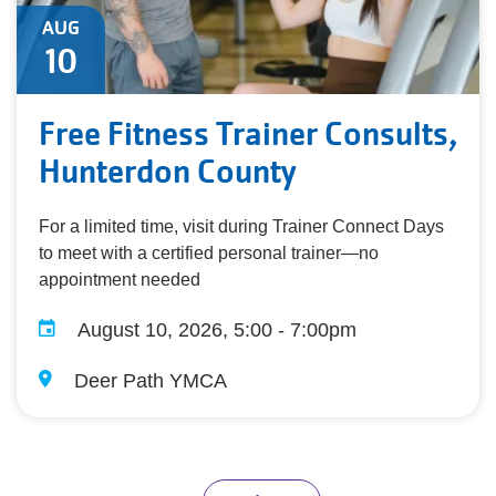
AUG
10
Free Fitness Trainer Consults,
Hunterdon County
For a limited time, visit during Trainer Connect Days
to meet with a certified personal trainer—no
appointment needed
August 10, 2026, 5:00 - 7:00pm
Deer Path YMCA