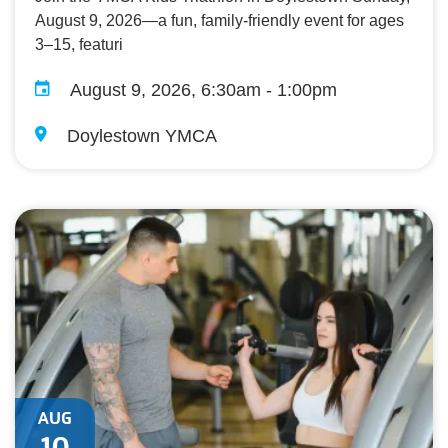
August 9, 2026—a fun, family-friendly event for ages
3–15, featuri
August 9, 2026, 6:30am - 1:00pm
Doylestown YMCA
AUG