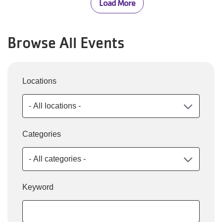
Load More
Browse All Events
Locations
Categories
Keyword