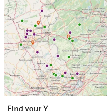
Find your Y