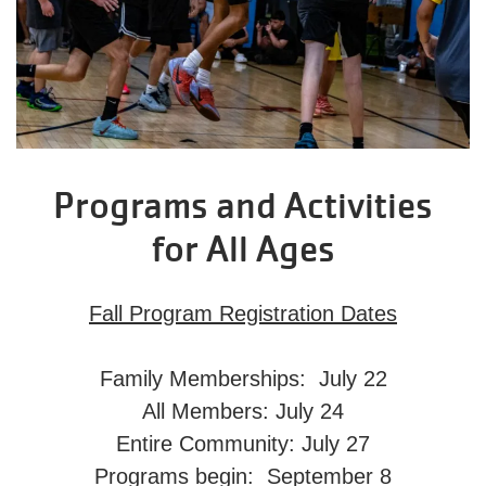
Programs and Activities
for All Ages
Fall Program Registration Dates
Family Memberships: July 22
All Members: July 24
Entire Community: July 27
Programs begin: September 8