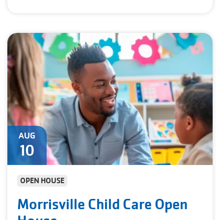
AUG
10
OPEN HOUSE
Morrisville Child Care Open