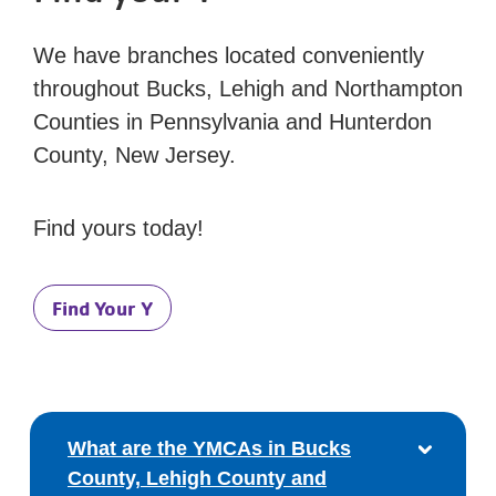
We have branches located conveniently
throughout Bucks, Lehigh and Northampton
Counties in Pennsylvania and Hunterdon
County, New Jersey.
Find yours today!
Find Your Y
What are the YMCAs in Bucks
County, Lehigh County and