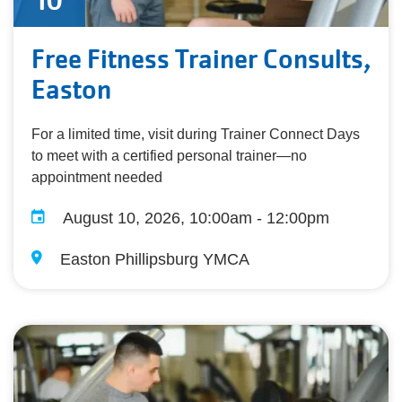
10
Free Fitness Trainer Consults,
Easton
For a limited time, visit during Trainer Connect Days
to meet with a certified personal trainer—no
appointment needed
August 10, 2026, 10:00am - 12:00pm
Easton Phillipsburg YMCA