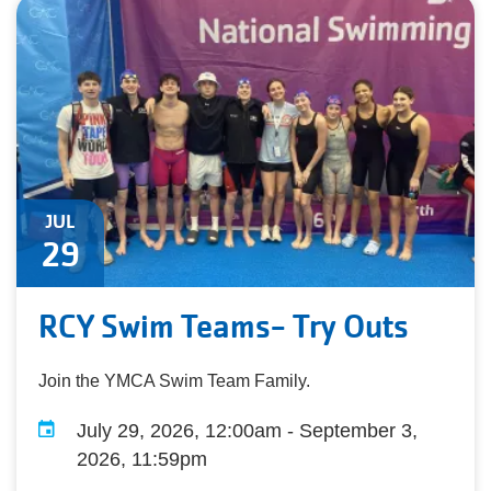
JUL
29
RCY Swim Teams- Try Outs
Join the YMCA Swim Team Family.
July 29, 2026, 12:00am - September 3,
2026, 11:59pm