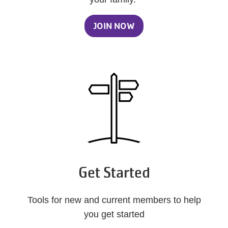
JOIN NOW
Get Started
Tools for new and current members to help
you get started