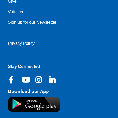
Give
Volunteer
Sign up for our Newsletter
Privacy Policy
Right
Stay Connected
Download our App