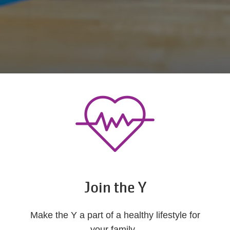
Join the Y
Make the Y a part of a healthy lifestyle for
your family.