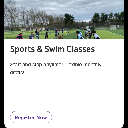
Sports & Swim Classes
Start and stop anytime! Flexible monthly
drafts!
Register Now