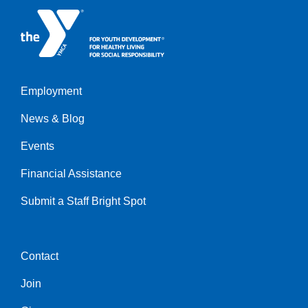
Employment
Left
News & Blog
Events
Financial Assistance
Submit a Staff Bright Spot
Contact
Center
Join