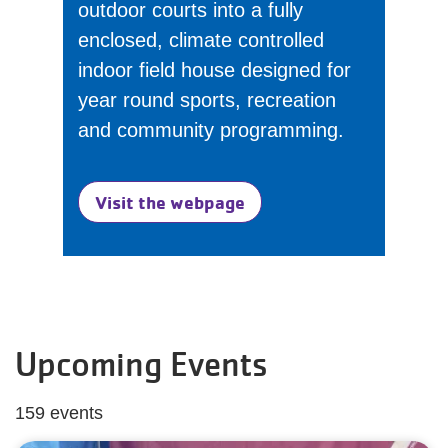
outdoor courts into a fully
enclosed, climate controlled
indoor field house designed for
year round sports, recreation
and community programming.
Visit the webpage
Upcoming Events
159 events