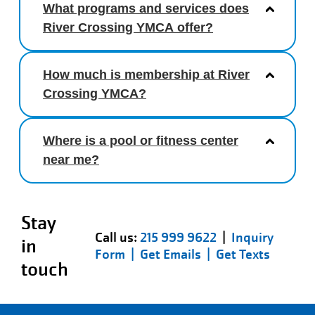
What programs and services does
River Crossing YMCA offer?
How much is membership at River
Crossing YMCA?
Where is a pool or fitness center
near me?
Stay
Call us:
215 999 9622
|
Inquiry
in
Form |
Get Emails |
Get Texts
touch