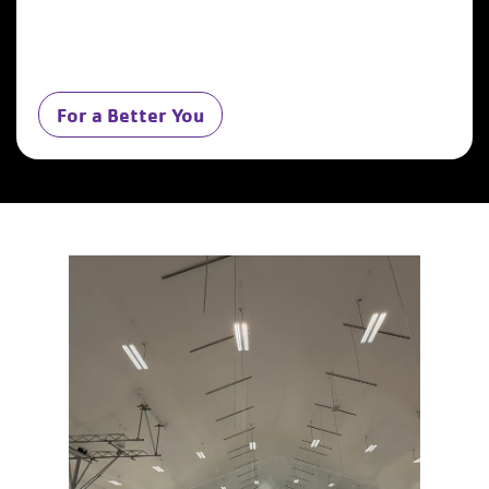
For a Better You