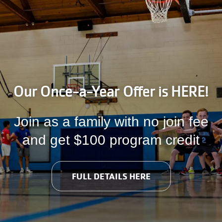
Information
Our Once-a-Year Offer is HERE!
Join as a family with no join fee
and get $100 program credit
FULL DETAILS HERE