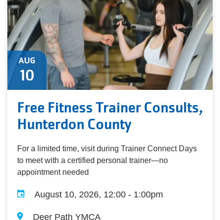
AUG
10
Free Fitness Trainer Consults,
Hunterdon County
For a limited time, visit during Trainer Connect Days
to meet with a certified personal trainer—no
appointment needed
August 10, 2026, 12:00 - 1:00pm
Deer Path YMCA