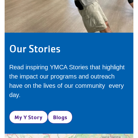
Our Stories
Read inspiring YMCA Stories that highlight
the impact our programs and outreach
have on the lives of our community every
day.
My Y Story
Blogs