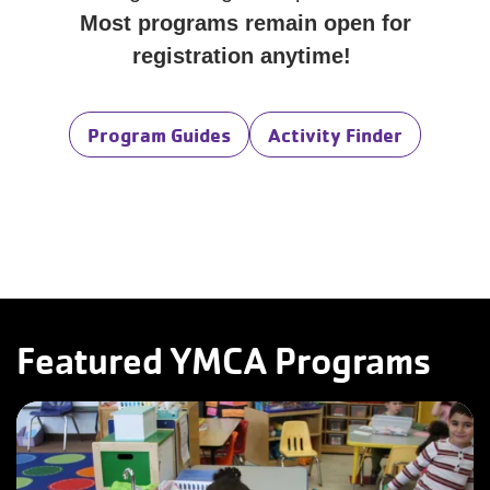
Most programs remain open for
registration anytime!
Program Guides
Activity Finder
Featured YMCA Programs