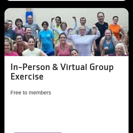
In-Person & Virtual Group
Exercise
Free to members