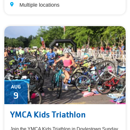
Multiple locations
AUG
9
YMCA Kids Triathlon
Join the YMCA Kids Triathlon in Doylestown Sunday,