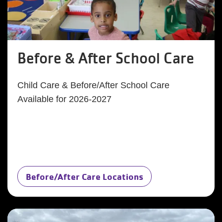
Before & After School Care
Child Care & Before/After School Care
Available for 2026-2027
Before/After Care Locations