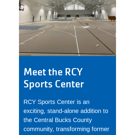
Meet the RCY
Sports Center
RCY Sports Center is an
exciting, stand-alone addition to
the Central Bucks County
community, transforming former