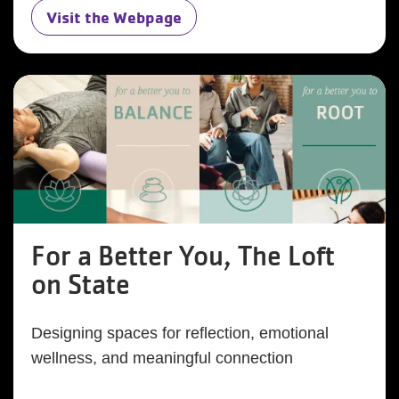
Visit the Webpage
For a Better You, The Loft
on State
Designing spaces for reflection, emotional
wellness, and meaningful connection