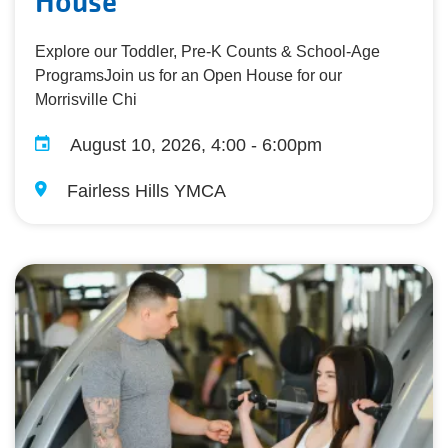
House
Explore our Toddler, Pre-K Counts & School-Age
ProgramsJoin us for an Open House for our
Morrisville Chi
August 10, 2026, 4:00 - 6:00pm
Fairless Hills YMCA