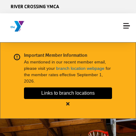
Skip to main content
RIVER CROSSING YMCA
Important Member Information
As mentioned in our recent member email,
please visit your
branch location webpage
for
the member rates effective September 1,
2026.
Links to branch locations
Close
alert
Important
Member