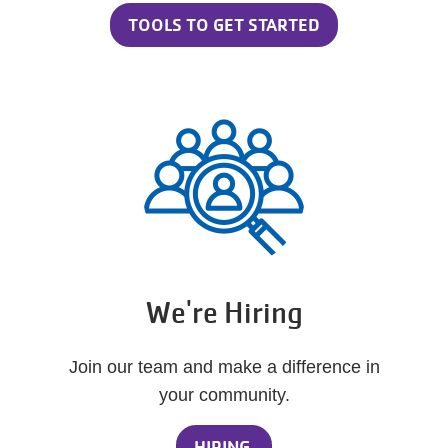
TOOLS TO GET STARTED
We're Hiring
Join our team and make a difference in
your community.
HIRING